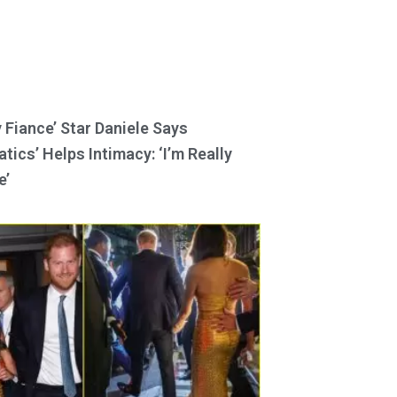
y Fiance’ Star Daniele Says
tics’ Helps Intimacy: ‘I’m Really
e’