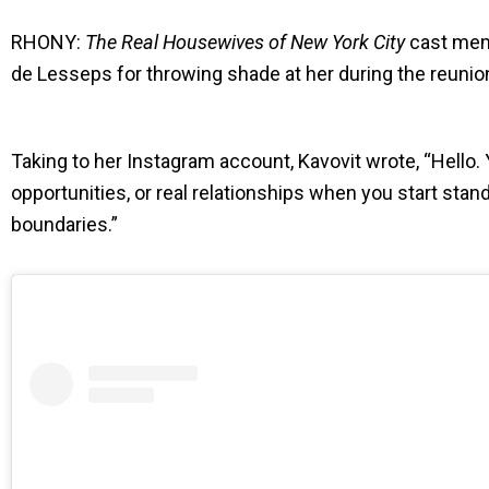
RHONY:
The Real Housewives of New York City
cast memb
de Lesseps for throwing shade at her during the reunio
Taking to her Instagram account, Kavovit wrote, “Hello. Y
opportunities, or real relationships when you start stand
boundaries.”