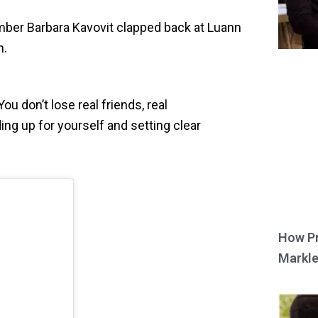
er Barbara Kavovit clapped back at Luann
n.
ou don’t lose real friends, real
ing up for yourself and setting clear
How Pr
Markle