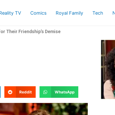
Reality TV
Comics
Royal Family
Tech
or Their Friendship’s Demise
S
S
Reddit
WhatsApp
h
h
a
a
r
r