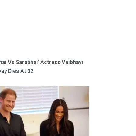
hai Vs Sarabhai’ Actress Vaibhavi
ay Dies At 32