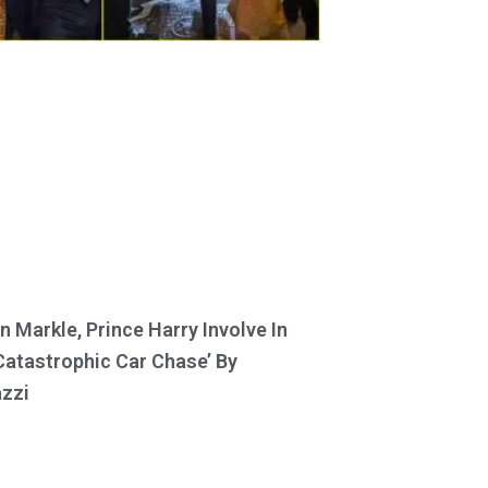
 Markle, Prince Harry Involve In
Catastrophic Car Chase’ By
zzi