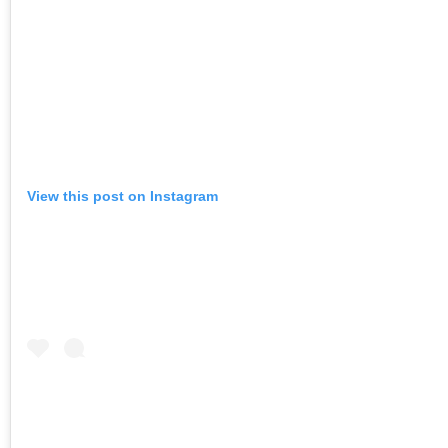
View this post on Instagram