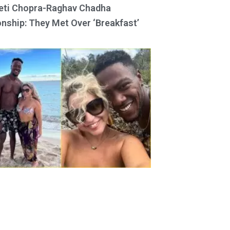
eti Chopra-Raghav Chadha
onship: They Met Over ‘Breakfast’