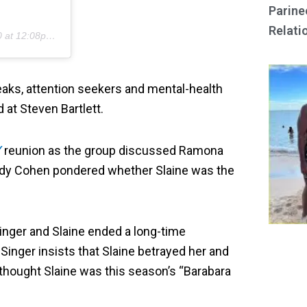
Parine
Relati
t 12:08pm PDT
reaks, attention seekers and mental-health
at Steven Bartlett.
Y
reunion as the group discussed Ramona
 Andy Cohen pondered whether Slaine was the
Singer and Slaine ended a long-time
Singer insists that Slaine betrayed her and
hought Slaine was this season’s “Barabara