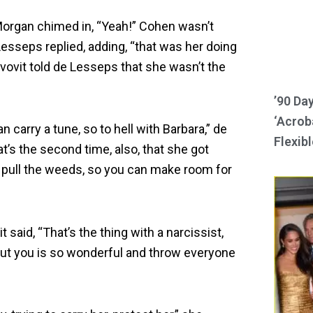
Morgan chimed in, “Yeah!” Cohen wasn’t
 Lesseps replied, adding, “that was her doing
vovit told de Lesseps that she wasn’t the
’90 Da
‘Acroba
an carry a tune, so to hell with Barbara,” de
Flexibl
s the second time, also, that she got
 pull the weeds, so you can make room for
it said, “That’s the thing with a narcissist,
bout you is so wonderful and throw everyone