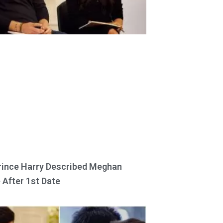
ince Harry Described Meghan
 After 1st Date