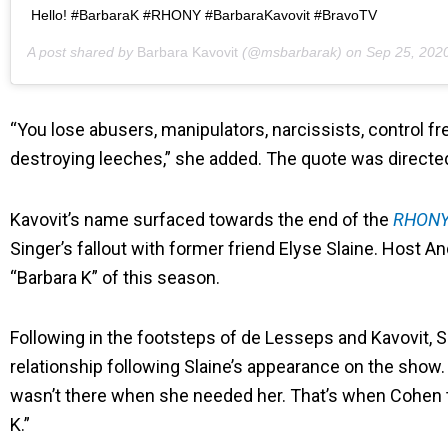
Hello! #BarbaraK #RHONY #BarbaraKavovit #BravoTV
A post shared by
Barbara Kavovit
(@msbarbarak) on
Sep 25, 2020 a
“You lose abusers, manipulators, narcissists, control f
destroying leeches,” she added. The quote was directed 
Kavovit’s name surfaced towards the end of the
RHON
Singer’s fallout with former friend Elyse Slaine. Host
“Barbara K” of this season.
Following in the footsteps of de Lesseps and Kavovit, 
relationship following Slaine’s appearance on the show. 
wasn’t there when she needed her. That’s when Cohen t
K.”