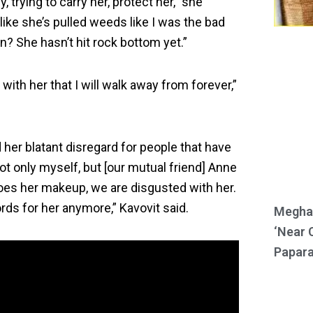
y, trying to carry her, protect her,” she
like she’s pulled weeds like I was the bad
? She hasn’t hit rock bottom yet.”
with her that I will walk away from forever,”
her blatant disregard for people that have
ot only myself, but [our mutual friend] Anne
does her makeup, we are disgusted with her.
ords for her anymore,” Kavovit said.
Meghan
‘Near 
Papara