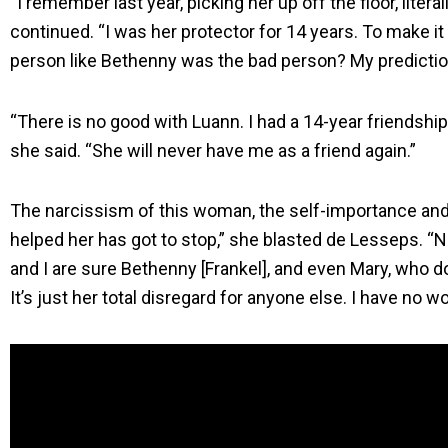
“I remember last year, picking her up off the floor, literall
continued. “I was her protector for 14 years. To make it 
person like Bethenny was the bad person? My prediction
“There is no good with Luann. I had a 14-year friendship 
she said. “She will never have me as a friend again.”
The narcissism of this woman, the self-importance and 
helped her has got to stop,” she blasted de Lesseps. “N
and I are sure Bethenny [Frankel], and even Mary, who 
It’s just her total disregard for anyone else. I have no w