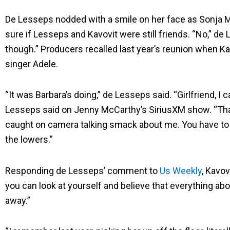
De Lesseps nodded with a smile on her face as Sonja 
sure if Lesseps and Kavovit were still friends. “No,” de
though.” Producers recalled last year’s reunion when Ka
singer Adele.
“It was Barbara’s doing,” de Lesseps said. “Girlfriend, I c
Lesseps said on Jenny McCarthy’s SiriusXM show. “That’
caught on camera talking smack about me. You have to
the lowers.”
Responding de Lesseps’ comment to
Us Weekly
, Kavov
you can look at yourself and believe that everything a
away.”