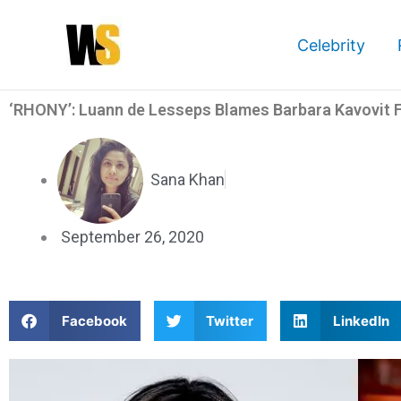
Skip
to
Celebrity
content
‘RHONY’: Luann de Lesseps Blames Barbara Kavovit F
Sana Khan
September 26, 2020
S
S
S
Facebook
Twitter
LinkedIn
h
h
h
a
a
a
r
r
r