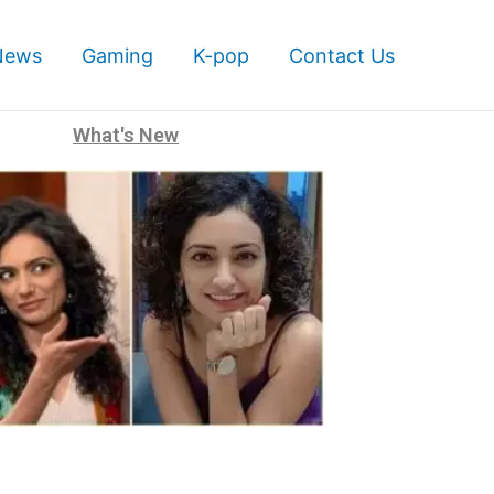
News
Gaming
K-pop
Contact Us
What's New