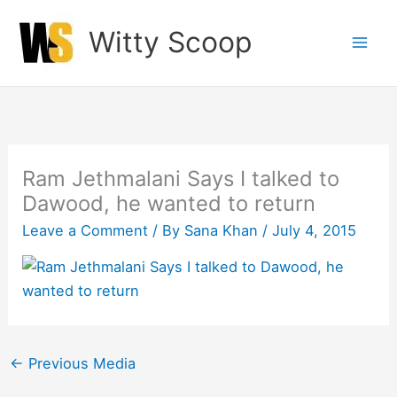
Skip
Witty Scoop
to
content
Ram Jethmalani Says I talked to
Dawood, he wanted to return
Leave a Comment
/ By
Sana Khan
/
July 4, 2015
←
Previous Media