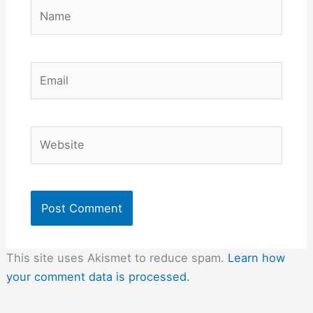
Name
Email
Website
This site uses Akismet to reduce spam.
Learn how
your comment data is processed.