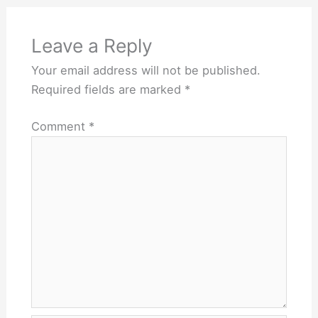
Leave a Reply
Your email address will not be published.
Required fields are marked
*
Comment
*