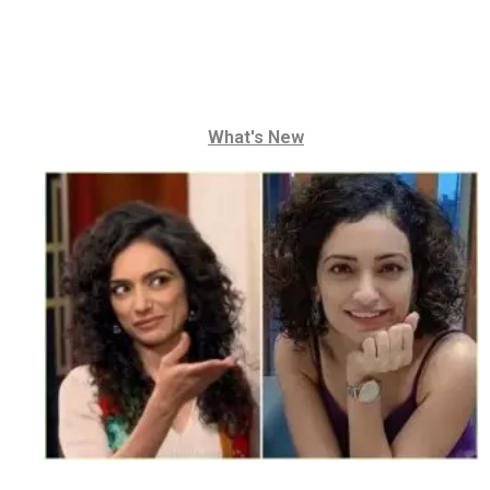
What's New