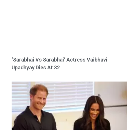
‘Sarabhai Vs Sarabhai’ Actress Vaibhavi
Upadhyay Dies At 32