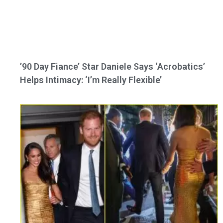
’90 Day Fiance’ Star Daniele Says ‘Acrobatics’
Helps Intimacy: ‘I’m Really Flexible’