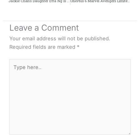
Jackie Chan’s Daughter Etta Ng Is Homeless – The Real Family Drama
OnePlus 6 Marvel Avengers Limited Edition Unboxing Ft. Kenny Sebastian
Leave a Comment
Your email address will not be published.
Required fields are marked
*
Type
here..