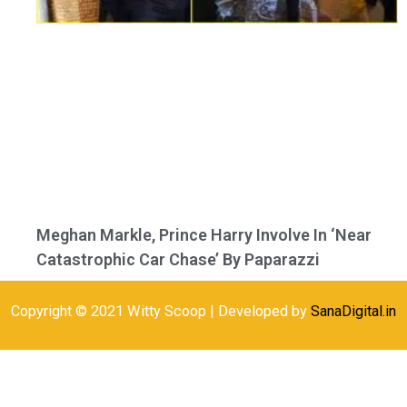
Meghan Markle, Prince Harry Involve In ‘Near
Catastrophic Car Chase’ By Paparazzi
Copyright © 2021 Witty Scoop | Developed by
SanaDigital.in