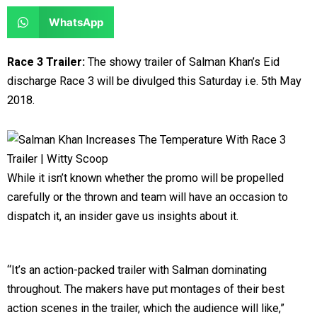
e
e
a
a
S
WhatsApp
o
o
r
r
h
n
n
e
e
a
Race 3 Trailer:
The showy trailer of Salman Khan’s Eid
f
t
o
o
r
discharge Race 3 will be divulged this Saturday i.e. 5th May
a
w
n
n
e
2018.
c
i
l
r
o
e
t
i
e
n
b
t
n
d
w
o
e
k
d
h
While it isn’t known whether the promo will be propelled
o
r
e
i
a
carefully or the thrown and team will have an occasion to
k
d
t
t
dispatch it, an insider gave us insights about it.
i
s
n
a
p
“It’s an action-packed trailer with Salman dominating
p
throughout. The makers have put montages of their best
action scenes in the trailer, which the audience will like,”