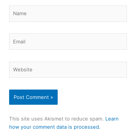
Name
Email
Website
This site uses Akismet to reduce spam.
Learn
how your comment data is processed.