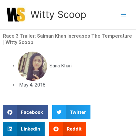
Skip
Witty Scoop
to
content
Race 3 Trailer: Salman Khan Increases The Temperature
| Witty Scoop
Sana Khan
May 4, 2018
S
S
Facebook
Twitter
h
h
a
a
S
S
LinkedIn
Reddit
r
r
h
h