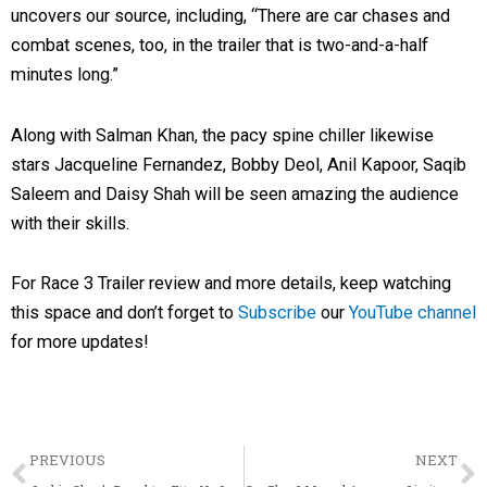
uncovers our source, including, “There are car chases and
combat scenes, too, in the trailer that is two-and-a-half
minutes long.”
Along with Salman Khan, the pacy spine chiller likewise
stars Jacqueline Fernandez, Bobby Deol, Anil Kapoor, Saqib
Saleem and Daisy Shah will be seen amazing the audience
with their skills.
For Race 3 Trailer review and more details, keep watching
this space and don’t forget to
Subscribe
our
YouTube channel
for more updates!
Prev
PREVIOUS
NEXT