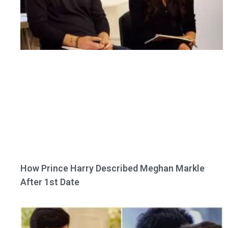
How Prince Harry Described Meghan Markle
After 1st Date