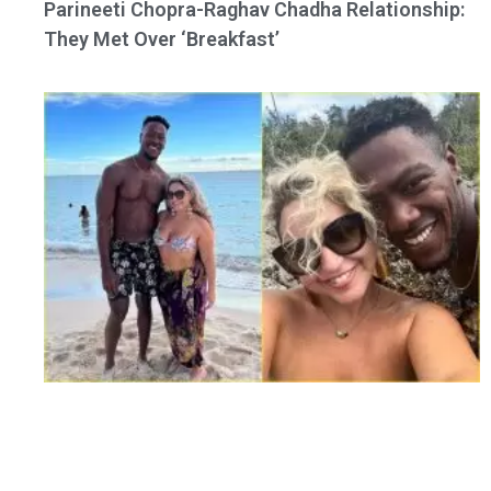
Parineeti Chopra-Raghav Chadha Relationship:
They Met Over ‘Breakfast’