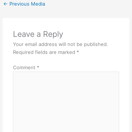
←
Previous Media
Leave a Reply
Your email address will not be published.
Required fields are marked
*
Comment
*