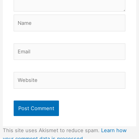
Name
Email
Website
This site uses Akismet to reduce spam.
Learn how
your comment data is processed.