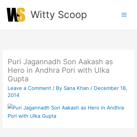
Skip
Witty Scoop
to
content
Puri Jagannadh Son Aakash as
Hero in Andhra Pori with Ulka
Gupta
Leave a Comment
/ By
Sana Khan
/
December 18,
2014