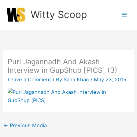
Skip
Witty Scoop
to
content
Puri Jagannadh And Akash
Interview in GupShup [PICS] (3)
Leave a Comment
/ By
Sana Khan
/
May 23, 2015
←
Previous Media