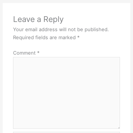
Leave a Reply
Your email address will not be published.
Required fields are marked
*
Comment
*