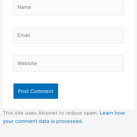
Name
Email
Website
This site uses Akismet to reduce spam.
Learn how
your comment data is processed.