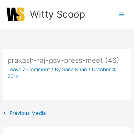
Skip
Witty Scoop
to
content
prakash-raj-gav-press-meet (46)
Leave a Comment
/ By
Sana Khan
/
October 4,
2014
←
Previous Media