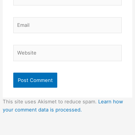
Email
Website
This site uses Akismet to reduce spam.
Learn how
your comment data is processed.