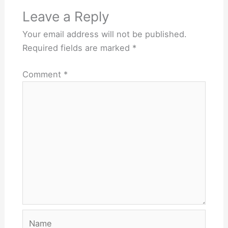
Leave a Reply
Your email address will not be published.
Required fields are marked
*
Comment
*
Name