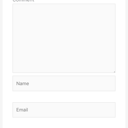
Name
Email