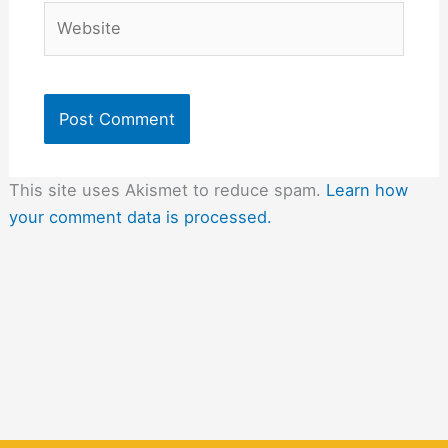
Website
This site uses Akismet to reduce spam.
Learn how
your comment data is processed.