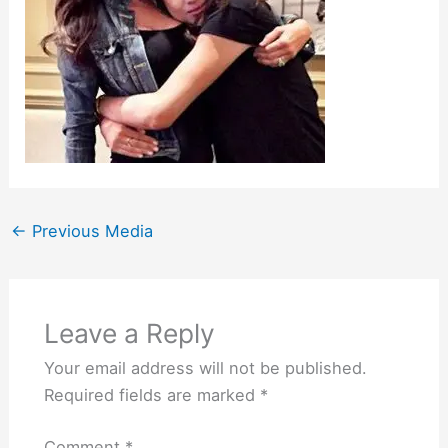
←
Previous Media
Leave a Reply
Your email address will not be published.
Required fields are marked
*
Comment
*