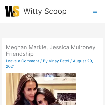
Skip
Witty Scoop
to
content
Meghan Markle, Jessica Mulroney
Friendship
Leave a Comment
/ By
Vinay Patel
/
August 29,
2021