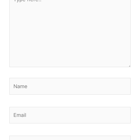
here..
Name
Email
Website