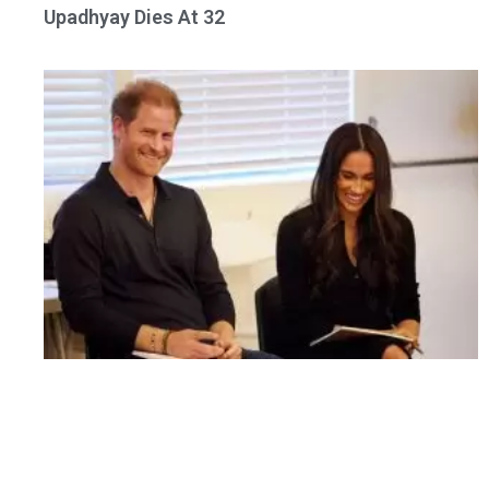
Upadhyay Dies At 32