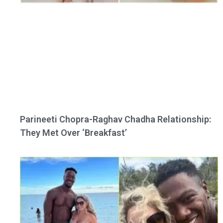
Parineeti Chopra-Raghav Chadha Relationship:
They Met Over ‘Breakfast’