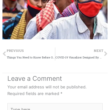
Prev
PREVIOUS
NEXT
Things You Need to Know Before Ordering Food Online Amid the Coronavirus Outbreak
COVID-19 Visualizer Designed By Two University Student Is Going Viral
Leave a Comment
Your email address will not be published.
Required fields are marked
*
Type