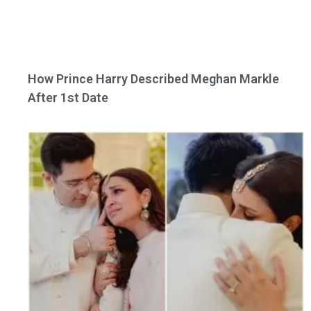
How Prince Harry Described Meghan Markle
After 1st Date