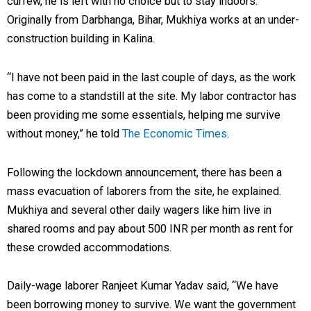
curfew, he is left with no choice but to stay indoors.
Originally from Darbhanga, Bihar, Mukhiya works at an under-
construction building in Kalina.
“I have not been paid in the last couple of days, as the work
has come to a standstill at the site. My labor contractor has
been providing me some essentials, helping me survive
without money,” he told
The Economic Times
.
Following the lockdown announcement, there has been a
mass evacuation of laborers from the site, he explained.
Mukhiya and several other daily wagers like him live in
shared rooms and pay about 500 INR per month as rent for
these crowded accommodations.
Daily-wage laborer Ranjeet Kumar Yadav said, “We have
been borrowing money to survive. We want the government