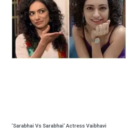
‘Sarabhai Vs Sarabhai’ Actress Vaibhavi