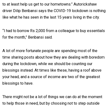
to at least help us get to our hometowns.” Autorickshaw
driver Dilip Benbansi says the COVID-19 lockdown is nothing
like what he has seen in the last 15 years living in the city.
“I had to borrow Rs 2,000 from a colleague to buy essentials
for the month,” Benbansi said.
A lot of more fortunate people are spending most of the
time sharing posts about how they are dealing with boredom
during the lockdown, while we should be counting our
blessings instead. At times like these, having a roof above
your head, and a source of income are two of the greatest
blessings to have.
There might not be a lot of things we can do at the moment
to help those in need, but by choosing not to step outside