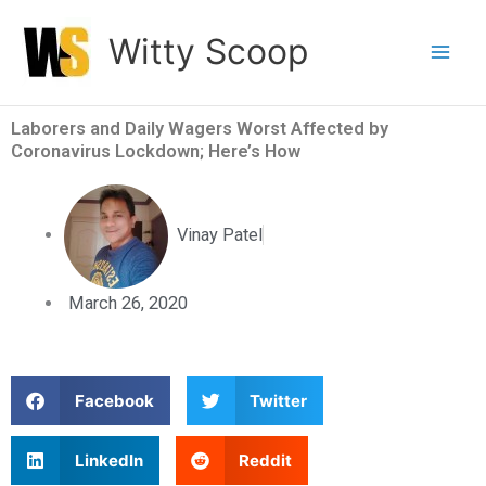
Skip
Witty Scoop
to
content
Laborers and Daily Wagers Worst Affected by
Coronavirus Lockdown; Here’s How
Vinay Patel
March 26, 2020
S
S
Facebook
Twitter
h
h
a
a
S
S
LinkedIn
Reddit
r
r
h
h