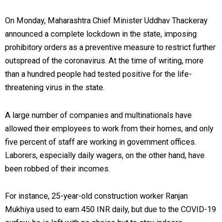
On Monday, Maharashtra Chief Minister Uddhav Thackeray
announced a complete lockdown in the state, imposing
prohibitory orders as a preventive measure to restrict further
outspread of the coronavirus. At the time of writing, more
than a hundred people had tested positive for the life-
threatening virus in the state.
A large number of companies and multinationals have
allowed their employees to work from their homes, and only
five percent of staff are working in government offices.
Laborers, especially daily wagers, on the other hand, have
been robbed of their incomes.
For instance, 25-year-old construction worker Ranjan
Mukhiya used to earn 450 INR daily, but due to the COVID-19