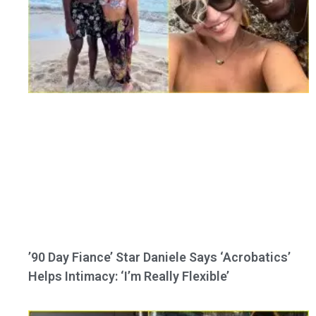
’90 Day Fiance’ Star Daniele Says ‘Acrobatics’
Helps Intimacy: ‘I’m Really Flexible’