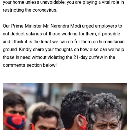
your home unless unavoidable, you are playing a vital role in
restricting the coronavirus.
Our Prime Minister Mr. Narendra Modi urged employers to
not deduct salaries of those working for them, if possible
and I think it is the least we can do for them on humanitarian
ground. Kindly share your thoughts on how else can we help
those in need without violating the 21-day curfew in the
comments section below!