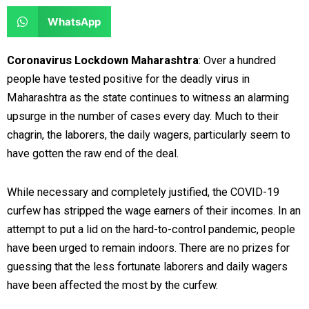
e
e
a
a
S
WhatsApp
o
o
r
r
h
n
n
e
e
a
Coronavirus Lockdown Maharashtra
: Over a hundred
f
t
o
o
r
people have tested positive for the deadly virus in
a
w
n
n
e
Maharashtra as the state continues to witness an alarming
c
i
l
r
o
upsurge in the number of cases every day. Much to their
e
t
i
e
n
chagrin, the laborers, the daily wagers, particularly seem to
b
t
n
d
w
have gotten the raw end of the deal.
o
e
k
d
h
o
r
e
i
a
While necessary and completely justified, the COVID-19
k
d
t
t
curfew has stripped the wage earners of their incomes. In an
i
s
attempt to put a lid on the hard-to-control pandemic, people
n
a
have been urged to remain indoors. There are no prizes for
p
guessing that the less fortunate laborers and daily wagers
p
have been affected the most by the curfew.