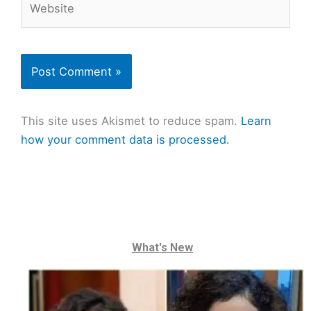
This site uses Akismet to reduce spam.
Learn
how your comment data is processed.
What's New