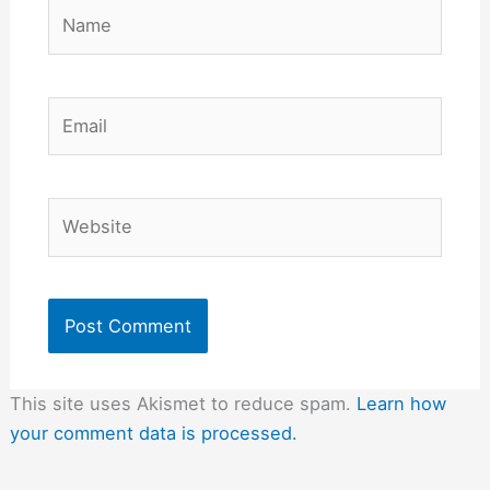
Name
Email
Website
This site uses Akismet to reduce spam.
Learn how
your comment data is processed.