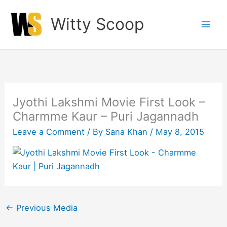
Skip
Witty Scoop
to
content
Jyothi Lakshmi Movie First Look –
Charmme Kaur – Puri Jagannadh
Leave a Comment
/ By
Sana Khan
/
May 8, 2015
←
Previous Media