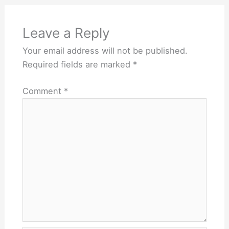
Leave a Reply
Your email address will not be published.
Required fields are marked
*
Comment
*