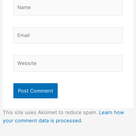
Name
Email
Website
This site uses Akismet to reduce spam.
Learn how
your comment data is processed.