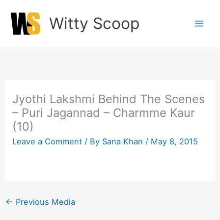
Skip
Witty Scoop
to
content
Jyothi Lakshmi Behind The Scenes
– Puri Jagannad – Charmme Kaur
(10)
Leave a Comment
/ By
Sana Khan
/
May 8, 2015
←
Previous Media