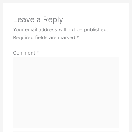
Leave a Reply
Your email address will not be published.
Required fields are marked
*
Comment
*