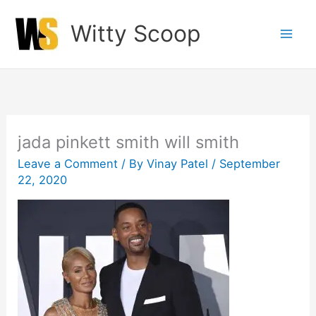
Skip
Witty Scoop
to
content
jada pinkett smith will smith
Leave a Comment
/ By
Vinay Patel
/
September
22, 2020