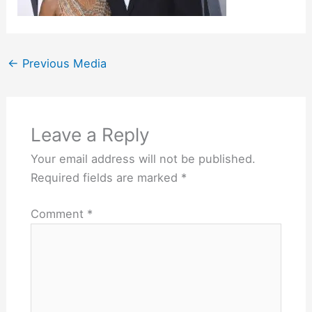
←
Previous Media
Leave a Reply
Your email address will not be published.
Required fields are marked
*
Comment
*