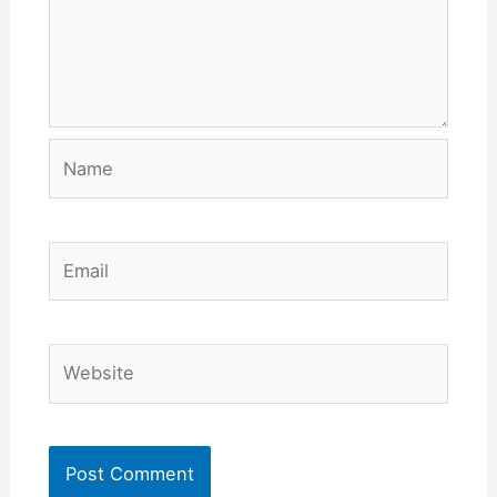
Name
Email
Website