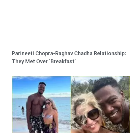
Parineeti Chopra-Raghav Chadha Relationship:
They Met Over ‘Breakfast’