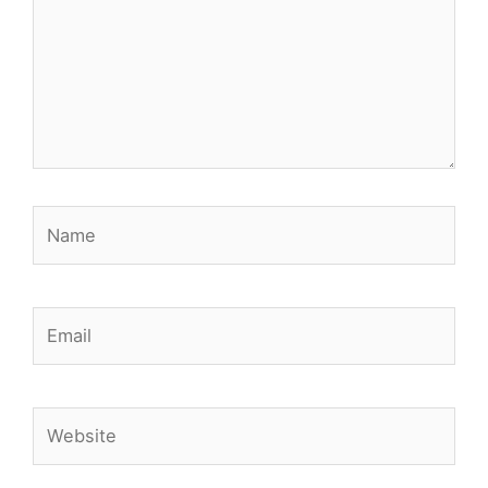
Name
Email
Website