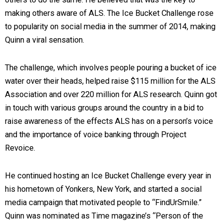
making others aware of ALS. The Ice Bucket Challenge rose
to popularity on social media in the summer of 2014, making
Quinn a viral sensation.
The challenge, which involves people pouring a bucket of ice
water over their heads, helped raise $115 million for the ALS
Association and over 220 million for ALS research. Quinn got
in touch with various groups around the country in a bid to
raise awareness of the effects ALS has on a person’s voice
and the importance of voice banking through Project
Revoice.
He continued hosting an Ice Bucket Challenge every year in
his hometown of Yonkers, New York, and started a social
media campaign that motivated people to “FindUrSmile.”
Quinn was nominated as Time magazine’s “Person of the