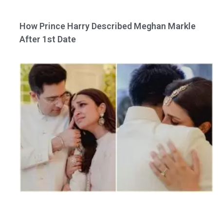
How Prince Harry Described Meghan Markle
After 1st Date