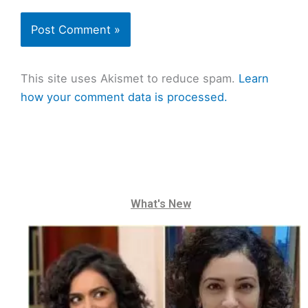
This site uses Akismet to reduce spam.
Learn
how your comment data is processed.
What's New