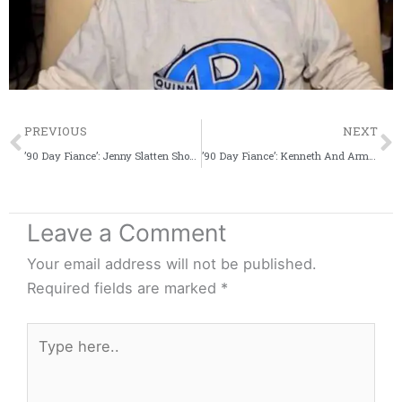
Prev
PREVIOUS
NEXT
’90 Day Fiance’: Jenny Slatten Shows Off Her Kitchen Chops As She Cooks Kheer For Sumit’s Parents
’90 Day Fiance’: Kenneth And Armando Celebrate Hannah’s Eighth Birthday
Leave a Comment
Your email address will not be published.
Required fields are marked
*
Type
here..