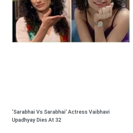
‘Sarabhai Vs Sarabhai’ Actress Vaibhavi
Upadhyay Dies At 32