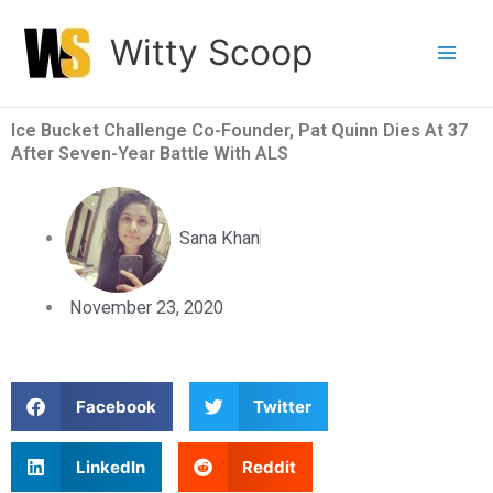
Skip
Witty Scoop
to
content
Ice Bucket Challenge Co-Founder, Pat Quinn Dies At 37
After Seven-Year Battle With ALS
Sana Khan
November 23, 2020
S
S
Facebook
Twitter
h
h
a
a
S
S
LinkedIn
Reddit
r
r
h
h