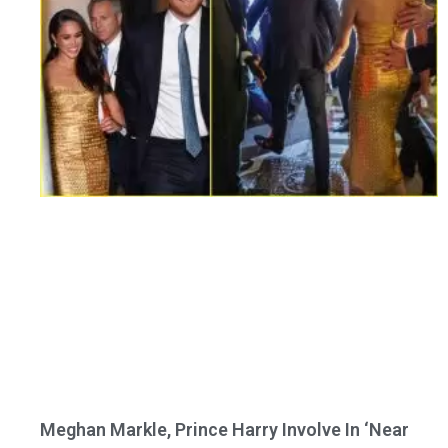
Meghan Markle, Prince Harry Involve In ‘Near