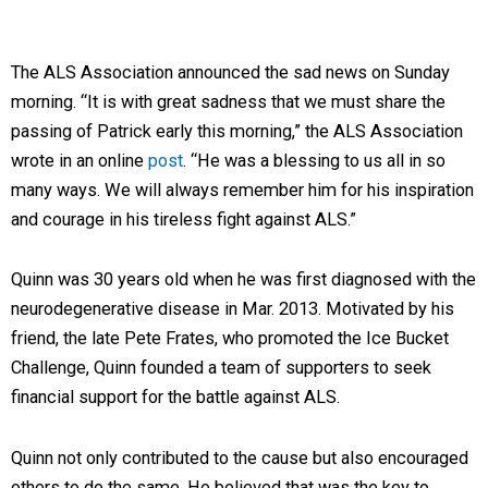
The ALS Association announced the sad news on Sunday
morning. “It is with great sadness that we must share the
passing of Patrick early this morning,” the ALS Association
wrote in an online
post
. “He was a blessing to us all in so
many ways. We will always remember him for his inspiration
and courage in his tireless fight against ALS.”
Quinn was 30 years old when he was first diagnosed with the
neurodegenerative disease in Mar. 2013. Motivated by his
friend, the late Pete Frates, who promoted the Ice Bucket
Challenge, Quinn founded a team of supporters to seek
financial support for the battle against ALS.
Quinn not only contributed to the cause but also encouraged
others to do the same. He believed that was the key to