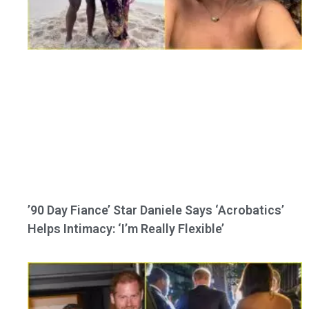
’90 Day Fiance’ Star Daniele Says ‘Acrobatics’
Helps Intimacy: ‘I’m Really Flexible’