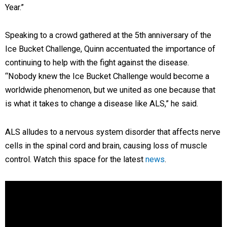
Year.”
Speaking to a crowd gathered at the 5th anniversary of the
Ice Bucket Challenge, Quinn accentuated the importance of
continuing to help with the fight against the disease.
“Nobody knew the Ice Bucket Challenge would become a
worldwide phenomenon, but we united as one because that
is what it takes to change a disease like ALS,” he said.
ALS alludes to a nervous system disorder that affects nerve
cells in the spinal cord and brain, causing loss of muscle
control. Watch this space for the latest
news
.