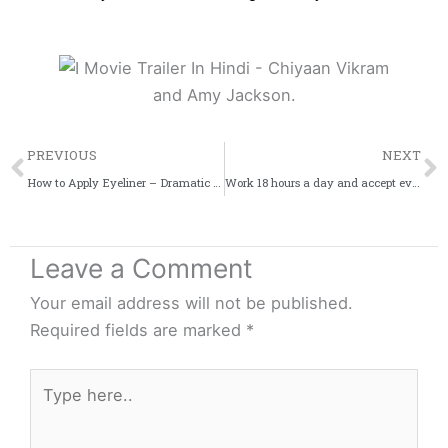
Prev
PREVIOUS
NEXT
How to Apply Eyeliner – Dramatic Look!
Work 18 hours a day and accept everyone’s criticism: Shah Rukh Khan
Leave a Comment
Your email address will not be published.
Required fields are marked
*
Type
here..