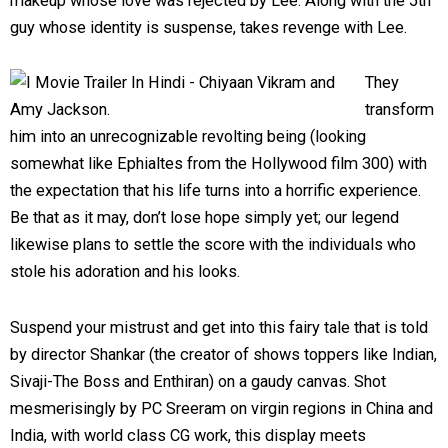
makeup whose love was rejected by Lee. Along with the 5th
guy whose identity is suspense, takes revenge with Lee.
They
transform
him into an unrecognizable revolting being (looking
somewhat like Ephialtes from the Hollywood film 300) with
the expectation that his life turns into a horrific experience.
Be that as it may, don’t lose hope simply yet; our legend
likewise plans to settle the score with the individuals who
stole his adoration and his looks.
Suspend your mistrust and get into this fairy tale that is told
by director Shankar (the creator of shows toppers like Indian,
Sivaji-The Boss and Enthiran) on a gaudy canvas. Shot
mesmerisingly by PC Sreeram on virgin regions in China and
India, with world class CG work, this display meets