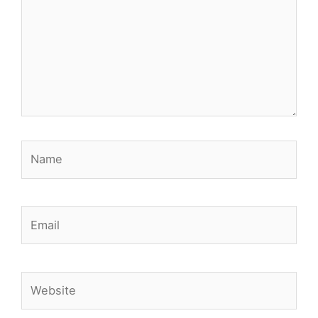
Name
Email
Website