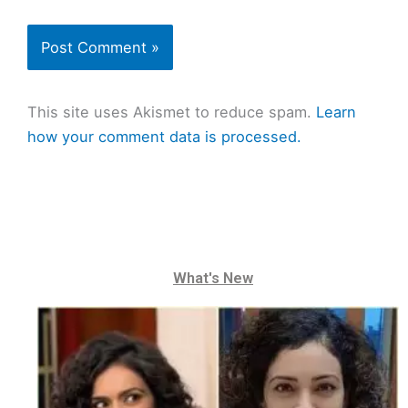
This site uses Akismet to reduce spam.
Learn
how your comment data is processed.
What's New