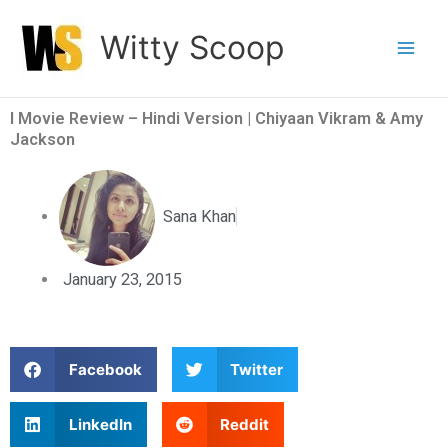
Skip
Witty Scoop
to
content
I Movie Review – Hindi Version | Chiyaan Vikram & Amy
Jackson
Sana Khan
January 23, 2015
S
S
Facebook
Twitter
h
h
a
a
S
S
LinkedIn
Reddit
r
r
h
h