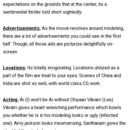
expectations on the grounds that at the center, its a
sentimental thriller told short sightedly.
Advertisements:
As the movie revolves around modeling,
there are a lot of advertisements you could see in the first
half. Though, all those ads are picturize delightfully on-
screen.
Locations:
Its totally invigorating. Locations utilized as a
part of the film are treat to your eyes. Scenes of China and
India are shot so well, with world class CG work.
Acting:
Ai (I) won’t be Ai without Chiyaan Vikram (Lee).
Vikram gives a heart-wrenching performance which bowls
you whether he is in his modeling looks or ugly (infected
one). Amy jackson looks mesmerising. Santhanam gives the