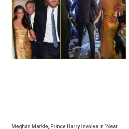
Meghan Markle, Prince Harry Involve In ‘Near