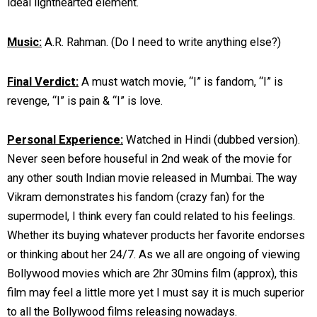
ideal lighthearted element.
Music:
A.R. Rahman. (Do I need to write anything else?)
Final Verdict:
A must watch movie, “I” is fandom, “I” is
revenge, “I” is pain & “I” is love.
Personal Experience:
Watched in Hindi (dubbed version).
Never seen before houseful in 2nd weak of the movie for
any other south Indian movie released in Mumbai. The way
Vikram demonstrates his fandom (crazy fan) for the
supermodel, I think every fan could related to his feelings.
Whether its buying whatever products her favorite endorses
or thinking about her 24/7. As we all are ongoing of viewing
Bollywood movies which are 2hr 30mins film (approx), this
film may feel a little more yet I must say it is much superior
to all the Bollywood films releasing nowadays.