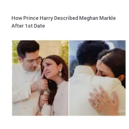
How Prince Harry Described Meghan Markle
After 1st Date