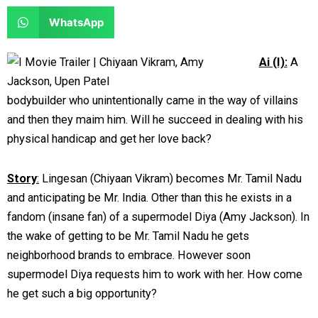
e
e
a
a
S
WhatsApp
o
o
r
r
h
n
n
e
e
a
Ai (I):
A
f
t
o
o
r
a
w
n
n
e
bodybuilder who unintentionally came in the way of villains
c
i
l
r
o
and then they maim him. Will he succeed in dealing with his
e
t
i
e
n
physical handicap and get her love back?
b
t
n
d
w
o
e
k
d
h
Story
:
Lingesan (Chiyaan Vikram) becomes Mr. Tamil Nadu
o
r
e
i
a
and anticipating be Mr. India. Other than this he exists in a
k
d
t
t
fandom (insane fan) of a supermodel Diya (Amy Jackson). In
i
s
the wake of getting to be Mr. Tamil Nadu he gets
n
a
neighborhood brands to embrace. However soon
p
supermodel Diya requests him to work with her. How come
p
he get such a big opportunity?