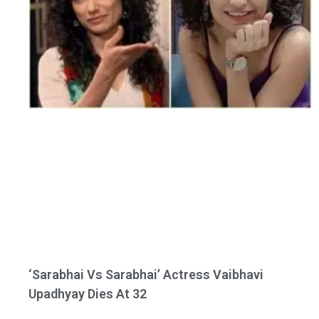
‘Sarabhai Vs Sarabhai’ Actress Vaibhavi
Upadhyay Dies At 32