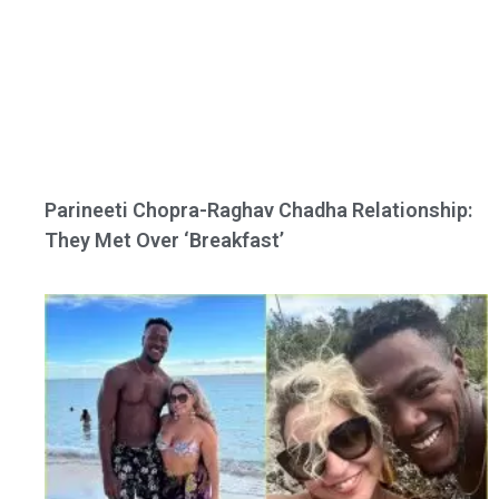
Parineeti Chopra-Raghav Chadha Relationship:
They Met Over ‘Breakfast’