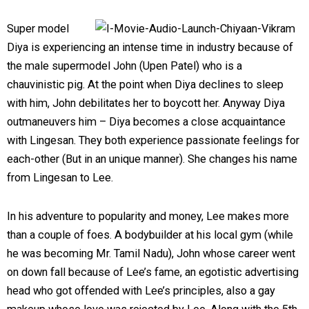
Super model
Diya is experiencing an intense time in industry because of
the male supermodel John (Upen Patel) who is a
chauvinistic pig. At the point when Diya declines to sleep
with him, John debilitates her to boycott her. Anyway Diya
outmaneuvers him – Diya becomes a close acquaintance
with Lingesan. They both experience passionate feelings for
each-other (But in an unique manner). She changes his name
from Lingesan to Lee.
In his adventure to popularity and money, Lee makes more
than a couple of foes. A bodybuilder at his local gym (while
he was becoming Mr. Tamil Nadu), John whose career went
on down fall because of Lee’s fame, an egotistic advertising
head who got offended with Lee’s principles, also a gay