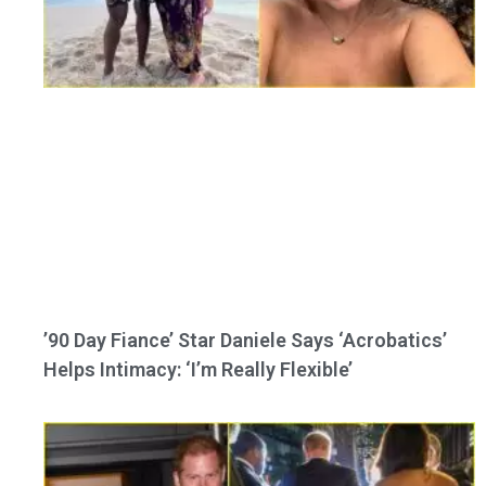
’90 Day Fiance’ Star Daniele Says ‘Acrobatics’
Helps Intimacy: ‘I’m Really Flexible’