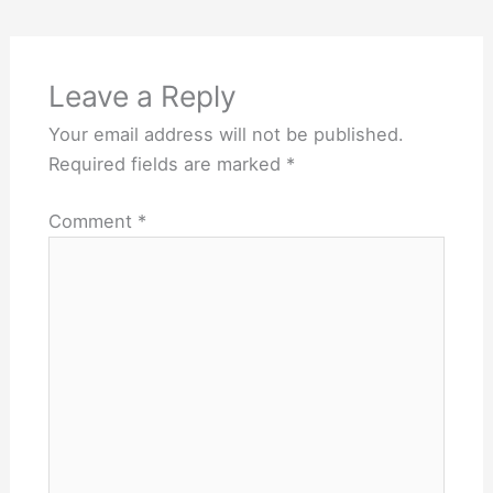
Leave a Reply
Your email address will not be published.
Required fields are marked
*
Comment
*