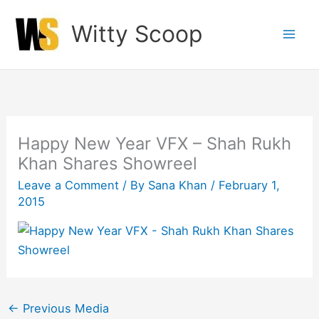
Skip
Witty Scoop
to
content
Happy New Year VFX – Shah Rukh
Khan Shares Showreel
Leave a Comment
/ By
Sana Khan
/
February 1,
2015
←
Previous Media