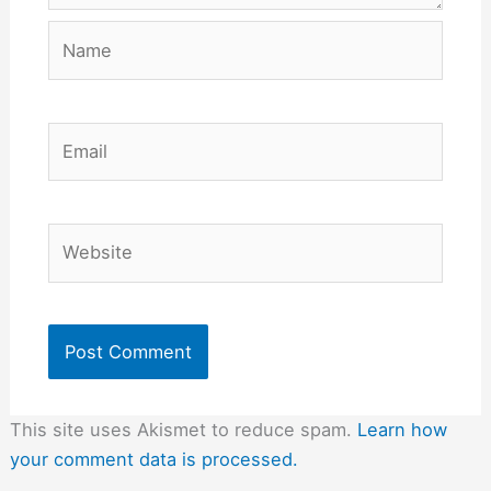
Name
Email
Website
This site uses Akismet to reduce spam.
Learn how
your comment data is processed.