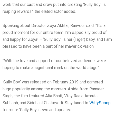
work that our cast and crew put into creating ‘Gully Boy’ is
reaping rewards,” the elated actor added.
Speaking about Director Zoya Akhtar, Ranveer said, “It’s a
proud moment for our entire team. I’m especially proud of
and happy for Zoya! – ‘Gully Boy’ is her (Tiger) baby, and I am
blessed to have been a part of her maverick vision.
“With the love and support of our beloved audience, we’re
hoping to make a significant mark on the world stage.”
‘Gully Boy’ was released on February 2019 and garnered
huge popularity among the masses. Aside from Ranveer
Singh, the film featured Alia Bhatt, Vijay Raaz, Amruta
Subhash, and Siddhant Chaturvedi. Stay tuned to
WittyScoop
for more ‘Gully Boy’ news and updates.