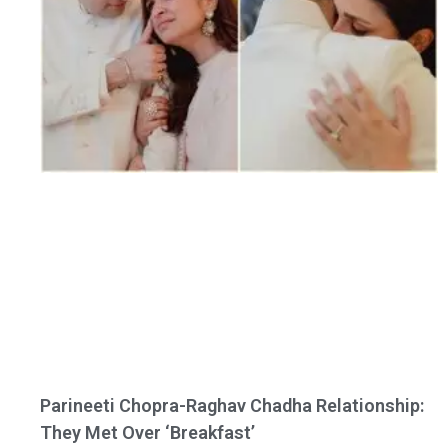
Parineeti Chopra-Raghav Chadha Relationship:
They Met Over ‘Breakfast’