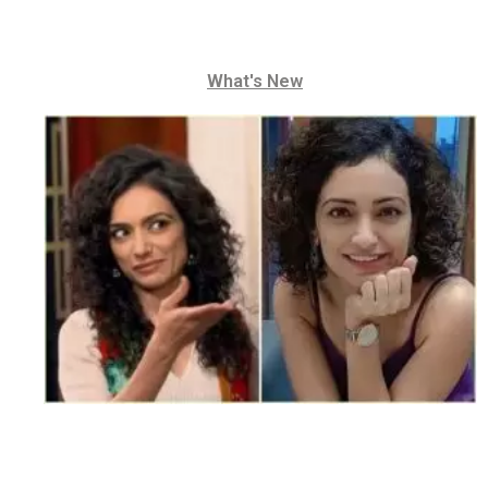
What's New