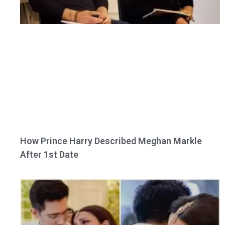
How Prince Harry Described Meghan Markle
After 1st Date