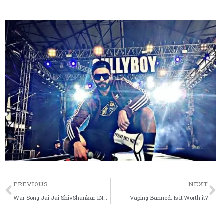
Prev
PREVIOUS
NEXT
War Song Jai Jai ShivShankar INSIGHT: Everything You Need to Know About Hrithik Roshan & Tiger Shroff New Song
Vaping Banned: Is it Worth it?