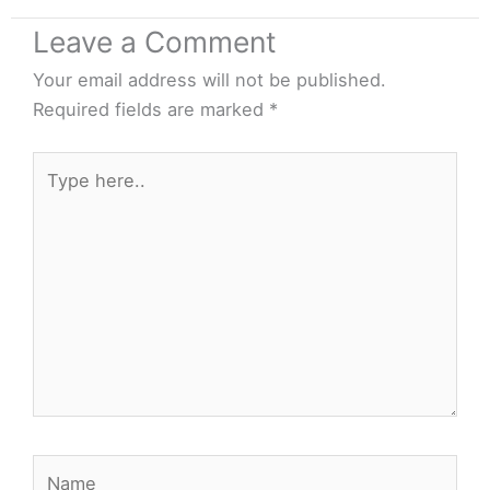
Leave a Comment
Your email address will not be published.
Required fields are marked
*
Type
here..
Name