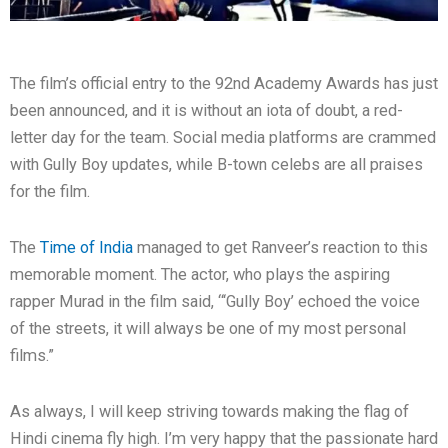
The film’s official entry to the 92nd Academy Awards has just
been announced, and it is without an iota of doubt, a red-
letter day for the team. Social media platforms are crammed
with Gully Boy updates, while B-town celebs are all praises
for the film.
The
Time of India
managed to get Ranveer’s reaction to this
memorable moment. The actor, who plays the aspiring
rapper Murad in the film said, “‘Gully Boy’ echoed the voice
of the streets, it will always be one of my most personal
films.”
As always, I will keep striving towards making the flag of
Hindi cinema fly high. I’m very happy that the passionate hard