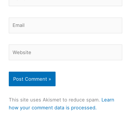
Email
Website
This site uses Akismet to reduce spam.
Learn
how your comment data is processed.