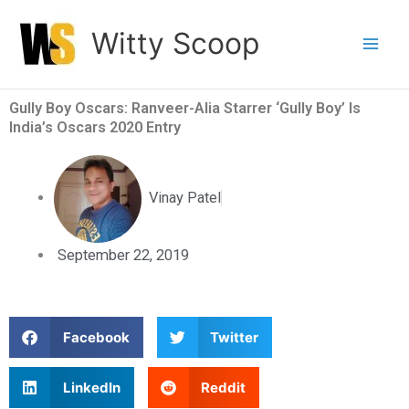
Skip
Witty Scoop
to
content
Gully Boy Oscars: Ranveer-Alia Starrer ‘Gully Boy’ Is
India’s Oscars 2020 Entry
Vinay Patel
September 22, 2019
S
S
Facebook
Twitter
h
h
a
a
S
S
LinkedIn
Reddit
r
r
h
h