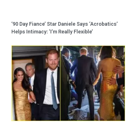
’90 Day Fiance’ Star Daniele Says ‘Acrobatics’
Helps Intimacy: ‘I’m Really Flexible’