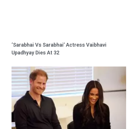
‘Sarabhai Vs Sarabhai’ Actress Vaibhavi
Upadhyay Dies At 32