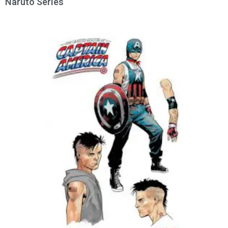
Naruto Series