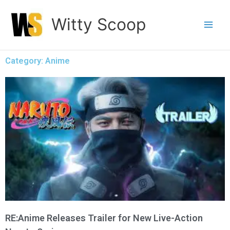
Skip
Witty Scoop
to
content
Category: Anime
RE:Anime Releases Trailer for New Live-Action