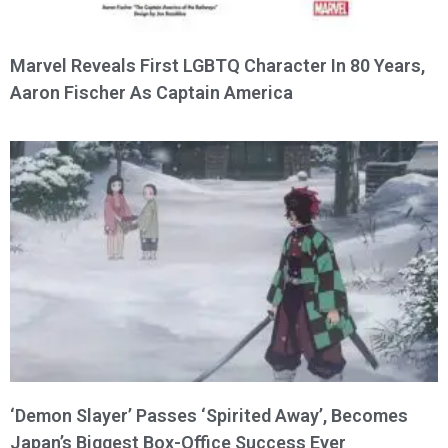
Marvel Reveals First LGBTQ Character In 80 Years,
Aaron Fischer As Captain America
‘Demon Slayer’ Passes ‘Spirited Away’, Becomes
Japan’s Biggest Box-Office Success Ever