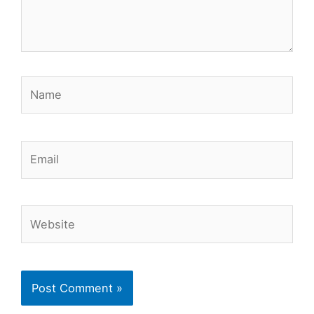
Name
Email
Website