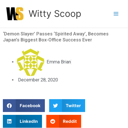
Skip
Witty Scoop
to
content
‘Demon Slayer’ Passes ‘Spirited Away’, Becomes
Japan’s Biggest Box-Office Success Ever
Emma Brian
December 28, 2020
S
S
Facebook
Twitter
h
h
a
a
S
S
LinkedIn
Reddit
r
r
h
h