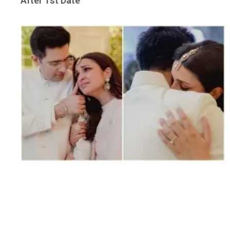
After 1st Date