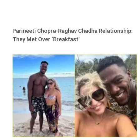
Parineeti Chopra-Raghav Chadha Relationship:
They Met Over ‘Breakfast’