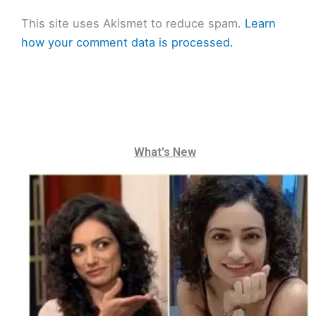
This site uses Akismet to reduce spam.
Learn
how your comment data is processed.
What's New