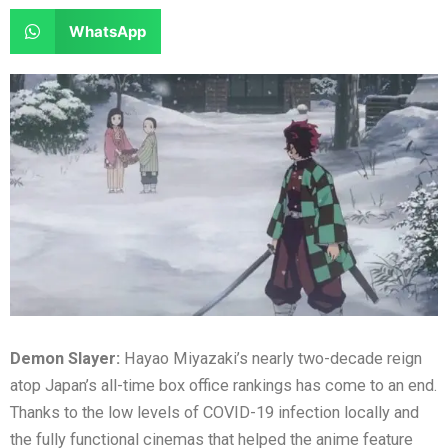
e
e
a
a
S
WhatsApp
o
o
r
r
h
n
n
e
e
a
f
t
o
o
r
a
w
n
n
e
c
i
l
r
o
e
t
i
e
n
b
t
n
d
w
o
e
k
d
h
o
r
e
i
a
k
d
t
t
i
s
n
a
Demon Slayer:
Hayao Miyazaki’s nearly two-decade reign
p
atop Japan’s all-time box office rankings has come to an end.
p
Thanks to the low levels of COVID-19 infection locally and
the fully functional cinemas that helped the anime feature