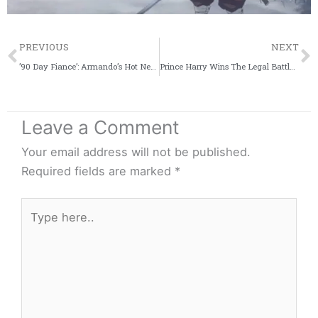
Prev
PREVIOUS
NEXT
’90 Day Fiance’: Armando’s Hot New Nickname For Brittany Banks Revealed
Prince Harry Wins The Legal Battle Against ‘Mail on Sunday’ For False Story
Leave a Comment
Your email address will not be published.
Required fields are marked
*
Type
here..