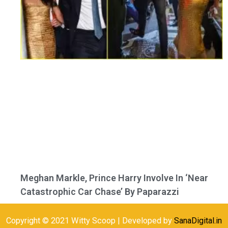
Meghan Markle, Prince Harry Involve In ‘Near
Catastrophic Car Chase’ By Paparazzi
Copyright © 2021 Witty Scoop | Developed by
SanaDigital.in