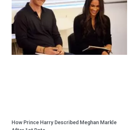
How Prince Harry Described Meghan Markle