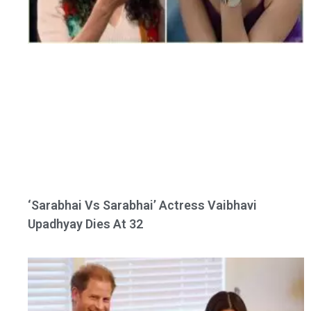
‘Sarabhai Vs Sarabhai’ Actress Vaibhavi
Upadhyay Dies At 32