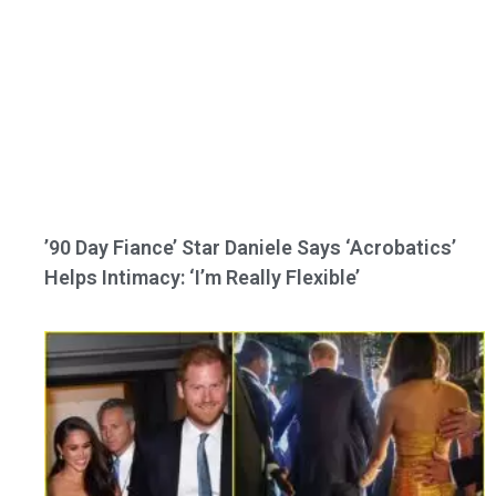
’90 Day Fiance’ Star Daniele Says ‘Acrobatics’
Helps Intimacy: ‘I’m Really Flexible’