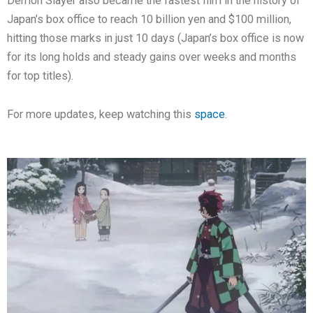
Demon Slayer also became the fastest film in the history of
Japan’s box office to reach 10 billion yen and $100 million,
hitting those marks in just 10 days (Japan’s box office is now
for its long holds and steady gains over weeks and months
for top titles).
For more updates, keep watching this
space
.