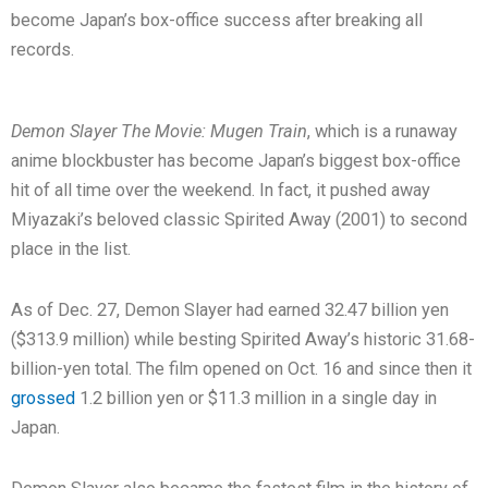
become Japan’s box-office success after breaking all
records.
Demon Slayer The Movie: Mugen Train
, which is a runaway
anime blockbuster has become Japan’s biggest box-office
hit of all time over the weekend. In fact, it pushed away
Miyazaki’s beloved classic Spirited Away (2001) to second
place in the list.
As of Dec. 27, Demon Slayer had earned 32.47 billion yen
($313.9 million) while besting Spirited Away’s historic 31.68-
billion-yen total. The film opened on Oct. 16 and since then it
grossed
1.2 billion yen or $11.3 million in a single day in
Japan.