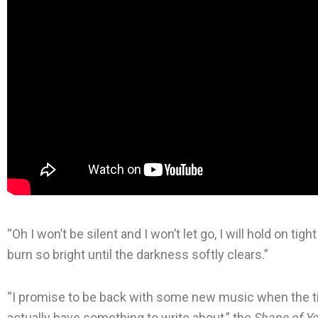
“Oh I won’t be silent and I won’t let go, I will hold on tigh
burn so bright until the darkness softly clears.”
“I promise to be back with some new music when the time 
actually have something to write about,” the
Shape of Y