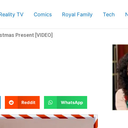
Reality TV
Comics
Royal Family
Tech
istmas Present [VIDEO]
S
S
Reddit
WhatsApp
h
h
a
a
r
r