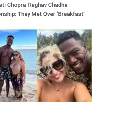
eti Chopra-Raghav Chadha
onship: They Met Over ‘Breakfast’