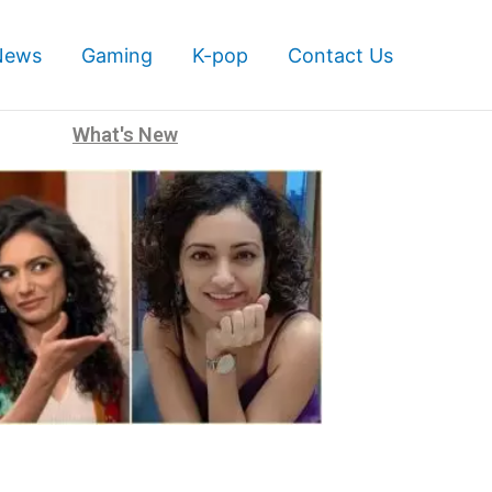
News
Gaming
K-pop
Contact Us
What's New