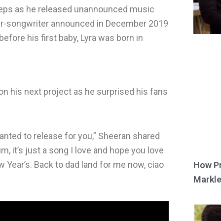
steps as he released unannounced music
nger-songwriter announced in December 2019
efore his first baby, Lyra was born in
n his next project as he surprised his fans
 wanted to release for you,” Sheeran shared
um, it’s just a song I love and hope you love
 Year’s. Back to dad land for me now, ciao
How Pr
Markle