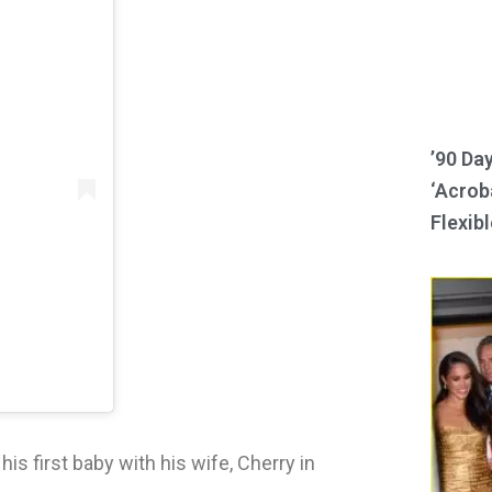
’90 Da
‘Acroba
Flexibl
s first baby with his wife, Cherry in