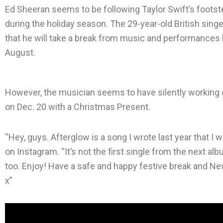
Ed Sheeran seems to be following Taylor Swift’s foot
during the holiday season. The 29-year-old British si
that he will take a break from music and performances b
August.
However, the musician seems to have silently working o
on Dec. 20 with a Christmas Present.
“Hey, guys. Afterglow is a song I wrote last year that I
on Instagram. “It’s not the first single from the next alb
too. Enjoy! Have a safe and happy festive break and New
x”