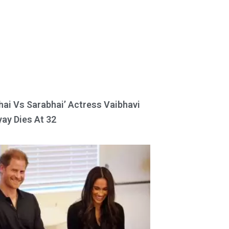
hai Vs Sarabhai’ Actress Vaibhavi
ay Dies At 32