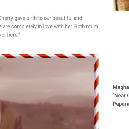
herry gave birth to our beautiful and
e are completely in love with her. Both mum
er here.”
Meghan
‘Near 
Papara