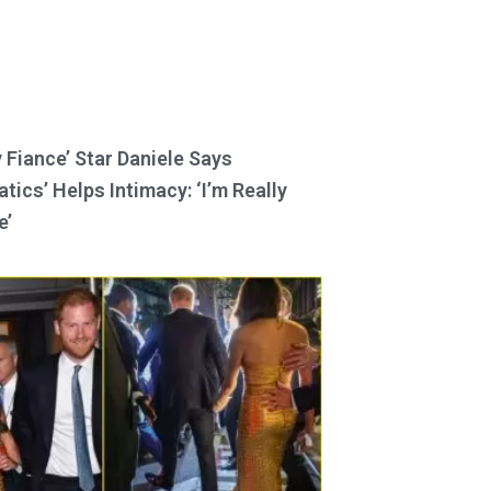
y Fiance’ Star Daniele Says
tics’ Helps Intimacy: ‘I’m Really
e’