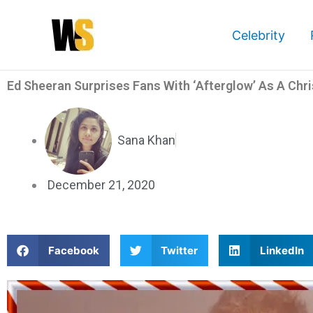
Skip
to
Celebrity
content
Ed Sheeran Surprises Fans With ‘Afterglow’ As A Chr
Sana Khan
December 21, 2020
S
S
S
Facebook
Twitter
LinkedIn
h
h
h
a
a
a
r
r
r