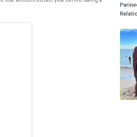
Parine
Relati