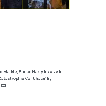
 Markle, Prince Harry Involve In
Catastrophic Car Chase’ By
zzi