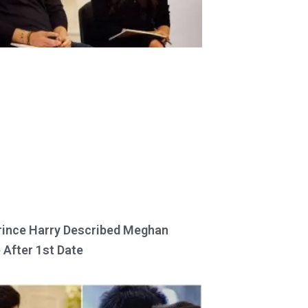
ince Harry Described Meghan
 After 1st Date