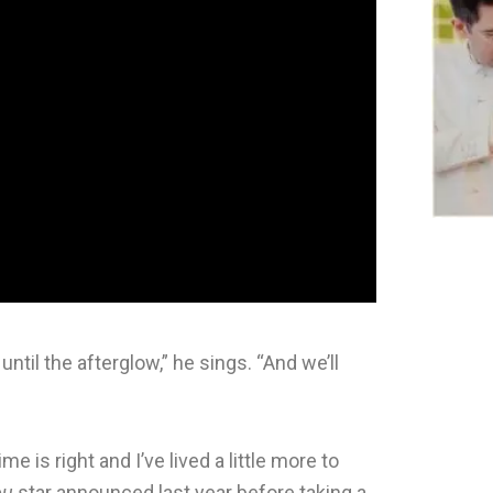
t until the afterglow,” he sings. “And we’ll
is right and I’ve lived a little more to
ou
star announced last year before taking a