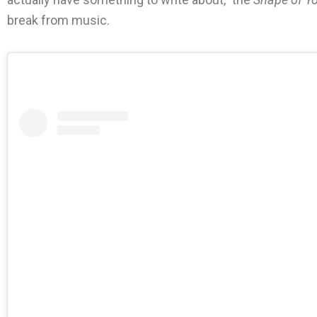
break from music.