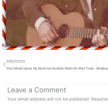
Prev
PREVIOUS
Elon Musk Opens Up About An Incident When He Was Treated Like An Amateur Car Builder
Leave a Comment
Your email address will not be published.
Require