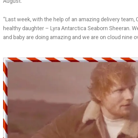
August.
“Last week, with the help of an amazing delivery team, C
healthy daughter – Lyra Antarctica Seaborn Sheeran. W
and baby are doing amazing and we are on cloud nine ov