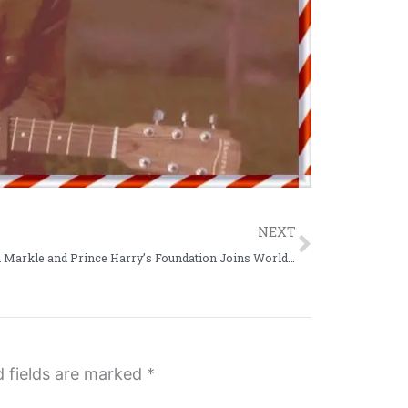
Next
NEXT
Meghan Markle and Prince Harry’s Foundation Joins World Central Kitchen
d fields are marked
*