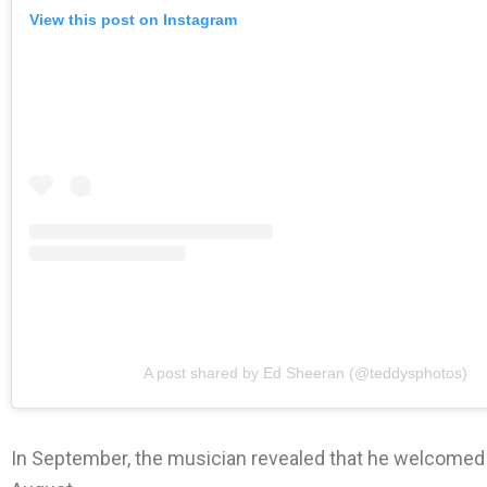
View this post on Instagram
A post shared by Ed Sheeran (@teddysphotos)
In September, the musician revealed that he welcomed hi