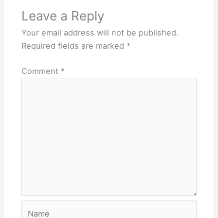
Leave a Reply
Your email address will not be published.
Required fields are marked
*
Comment
*
Name