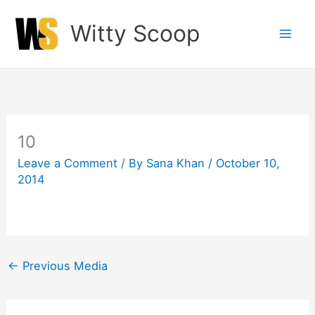
Skip
Witty Scoop
to
content
10
Leave a Comment
/ By
Sana Khan
/
October 10,
2014
←
Previous Media