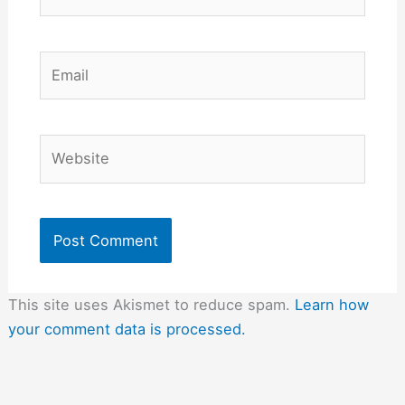
Email
Website
This site uses Akismet to reduce spam.
Learn how
your comment data is processed.