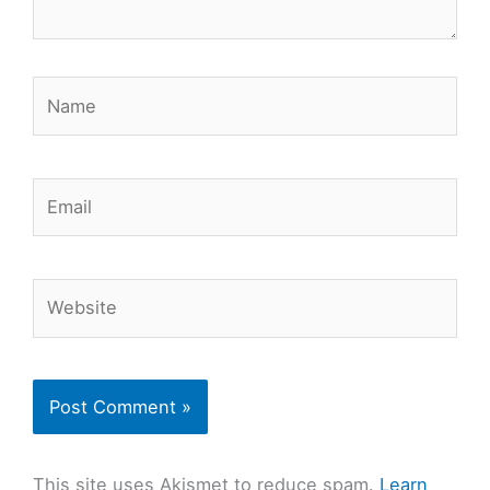
Name
Email
Website
This site uses Akismet to reduce spam.
Learn