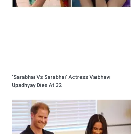
‘Sarabhai Vs Sarabhai’ Actress Vaibhavi
Upadhyay Dies At 32