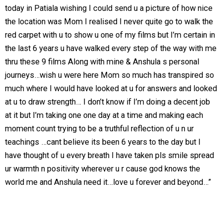
today in Patiala wishing I could send u a picture of how nice
the location was Mom I realised I never quite go to walk the
red carpet with u to show u one of my films but I’m certain in
the last 6 years u have walked every step of the way with me
thru these 9 films Along with mine & Anshula s personal
journeys…wish u were here Mom so much has transpired so
much where I would have looked at u for answers and looked
at u to draw strength… I don’t know if I’m doing a decent job
at it but I’m taking one one day at a time and making each
moment count trying to be a truthful reflection of u n ur
teachings …cant believe its been 6 years to the day but I
have thought of u every breath I have taken pls smile spread
ur warmth n positivity wherever u r cause god knows the
world me and Anshula need it…love u forever and beyond…”