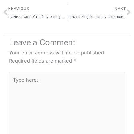
Prev
PREVIOUS
NEXT
HONEST Cost Of Healthy Dieting in India | How much do I spend on my diet? | BeerBiceps Budget Dieting
Ranveer Singh’s Journey From Band Baaja Baaraat To Padmaavat (2010-2018)
Leave a Comment
Your email address will not be published.
Required fields are marked
*
Type
here..