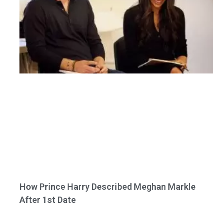
How Prince Harry Described Meghan Markle
After 1st Date