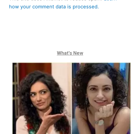
how your comment data is processed.
What's New