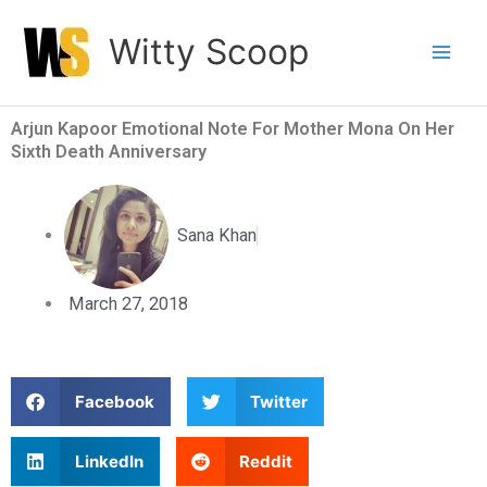
Skip
Witty Scoop
to
content
Arjun Kapoor Emotional Note For Mother Mona On Her
Sixth Death Anniversary
Sana Khan
March 27, 2018
S
S
Facebook
Twitter
h
h
a
a
S
S
LinkedIn
Reddit
r
r
h
h