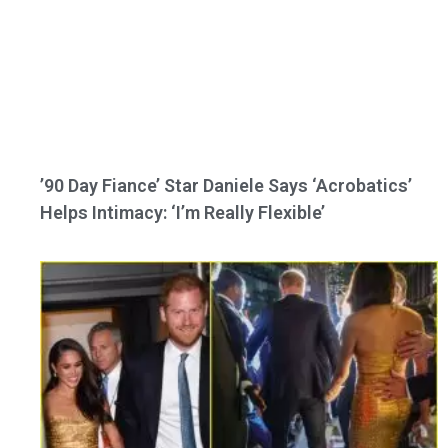
’90 Day Fiance’ Star Daniele Says ‘Acrobatics’
Helps Intimacy: ‘I’m Really Flexible’