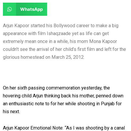
e
e
a
a
S
WhatsApp
o
o
r
r
h
n
n
e
e
a
Arjun Kapoor started his Bollywood career to make a big
f
t
o
o
r
appearance with film Ishaqzaade yet as life can get
a
w
n
n
e
extremely mean once in a while, his mom Mona Kapoor
c
i
l
r
o
couldn’t see the arrival of her child’s first film and left for the
e
t
i
e
n
glorious homestead on March 25, 2012.
b
t
n
d
w
o
e
k
d
h
o
r
e
i
a
k
d
t
t
On her sixth passing commemoration yesterday, the
i
s
hovering child Arjun thinking back his mother, penned down
n
a
an enthusiastic note to for her while shooting in Punjab for
p
his next.
p
Arjun Kapoor Emotional Note: “As I was shooting by a canal