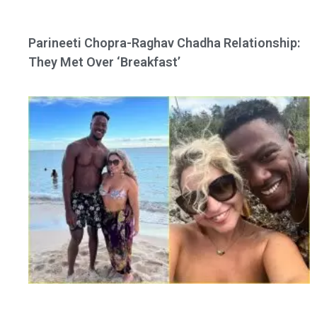
Parineeti Chopra-Raghav Chadha Relationship:
They Met Over ‘Breakfast’