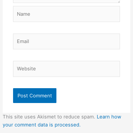
Name
Email
Website
This site uses Akismet to reduce spam.
Learn how
your comment data is processed.