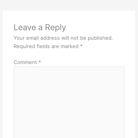
Leave a Reply
Your email address will not be published.
Required fields are marked
*
Comment
*