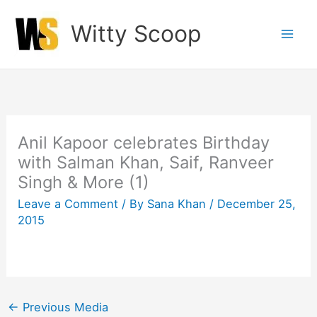
Skip
Witty Scoop
to
content
Anil Kapoor celebrates Birthday
with Salman Khan, Saif, Ranveer
Singh & More (1)
Leave a Comment
/ By
Sana Khan
/
December 25,
2015
←
Previous Media