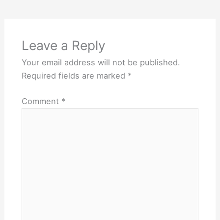
Leave a Reply
Your email address will not be published.
Required fields are marked
*
Comment
*