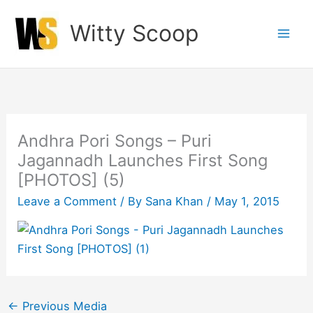
Skip
Witty Scoop
to
content
Andhra Pori Songs – Puri
Jagannadh Launches First Song
[PHOTOS] (5)
Leave a Comment
/ By
Sana Khan
/
May 1, 2015
←
Previous Media