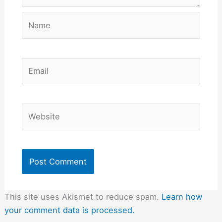
Name
Email
Website
This site uses Akismet to reduce spam.
Learn how
your comment data is processed.