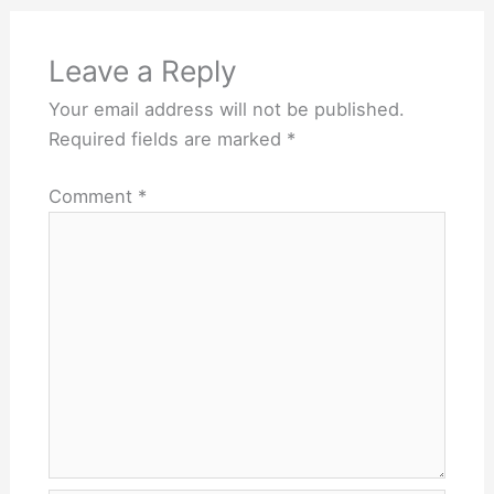
Leave a Reply
Your email address will not be published.
Required fields are marked
*
Comment
*