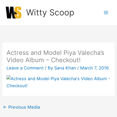
Skip
Witty Scoop
to
content
Actress and Model Piya Valecha’s
Video Album – Checkout!
Leave a Comment
/ By
Sana Khan
/
March 7, 2016
←
Previous Media