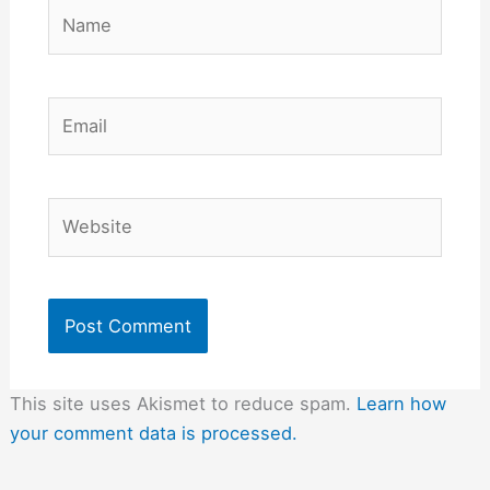
Name
Email
Website
This site uses Akismet to reduce spam.
Learn how
your comment data is processed.