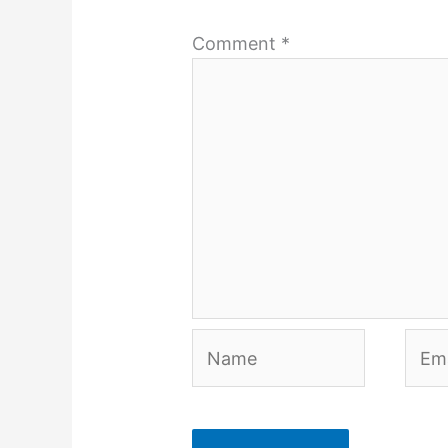
Comment
*
Name
Emai