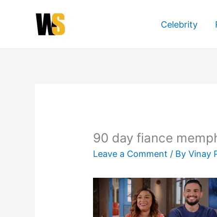
Skip
to
Celebrity
content
90 day fiance memph
Leave a Comment
/ By
Vinay 