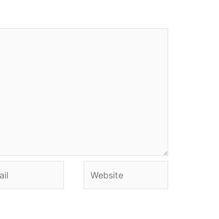
l
Website