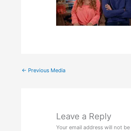
←
Previous Media
Leave a Reply
Your email address will not be