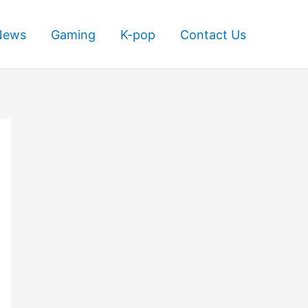
News
Gaming
K-pop
Contact Us