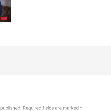
 published.
Required fields are marked
*