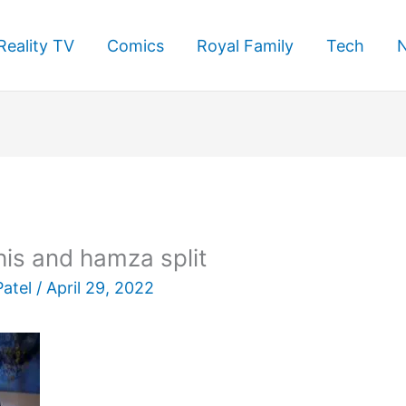
Reality TV
Comics
Royal Family
Tech
is and hamza split
Patel
/
April 29, 2022