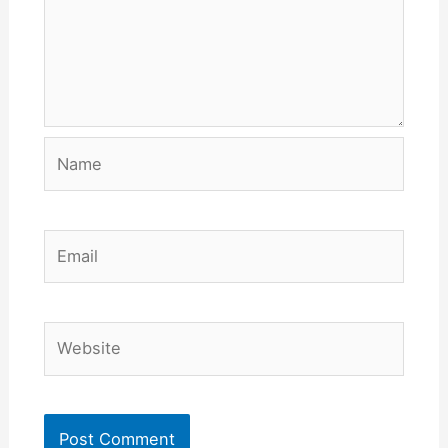
Name
Email
Website