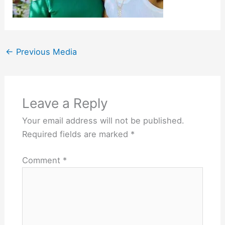
←
Previous Media
Leave a Reply
Your email address will not be published.
Required fields are marked
*
Comment
*