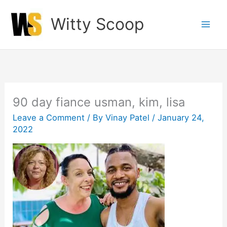
Skip
Witty Scoop
to
content
90 day fiance usman, kim, lisa
Leave a Comment
/ By
Vinay Patel
/
January 24,
2022