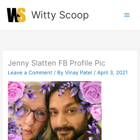
Skip
Witty Scoop
to
content
Jenny Slatten FB Profile Pic
Leave a Comment
/ By
Vinay Patel
/
April 3, 2021