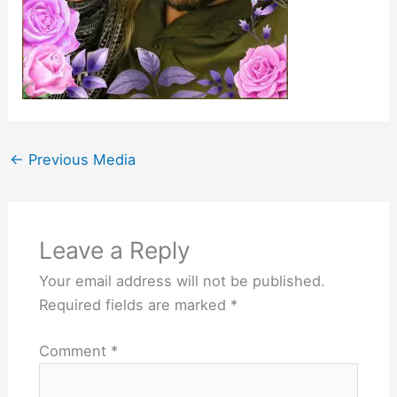
←
Previous Media
Leave a Reply
Your email address will not be published.
Required fields are marked
*
Comment
*