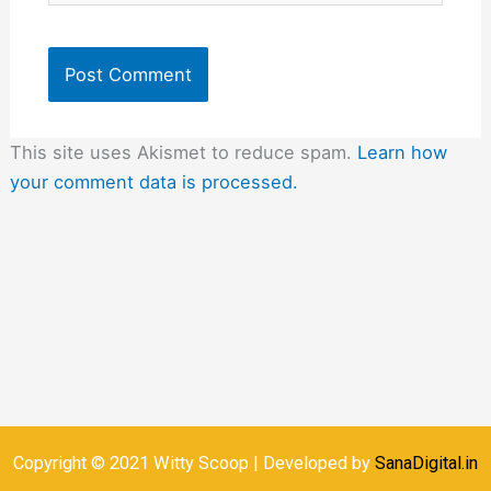
This site uses Akismet to reduce spam.
Learn how
your comment data is processed.
Copyright © 2021 Witty Scoop | Developed by
SanaDigital.in