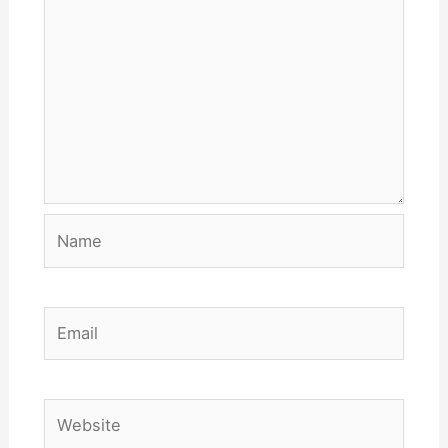
Name
Email
Website