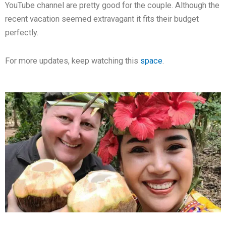
YouTube channel are pretty good for the couple. Although the
recent vacation seemed extravagant it fits their budget
perfectly.
For more updates, keep watching this
space
.