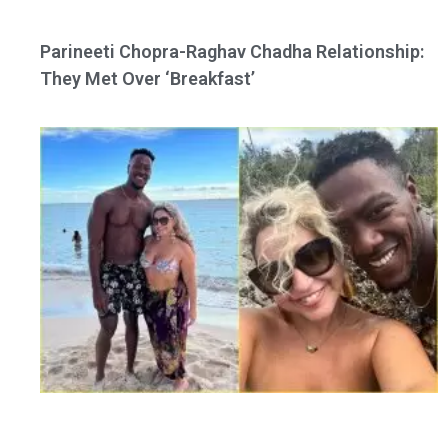
Parineeti Chopra-Raghav Chadha Relationship:
They Met Over ‘Breakfast’