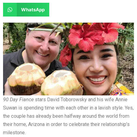
e
e
a
a
S
WhatsApp
o
o
r
r
h
n
n
e
e
a
f
t
o
o
r
a
w
n
n
e
c
i
l
r
o
e
t
i
e
n
b
t
n
d
w
o
e
k
d
h
o
r
e
i
a
k
d
t
t
i
s
90 Day Fiance
stars David Toborowsky and his wife Annie
n
a
Suwan is spending time with each other in a lavish style. Yes,
p
the couple has already been halfway around the world from
p
their home, Arizona in order to celebrate their relationship’s
milestone.