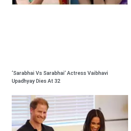
‘Sarabhai Vs Sarabhai’ Actress Vaibhavi
Upadhyay Dies At 32