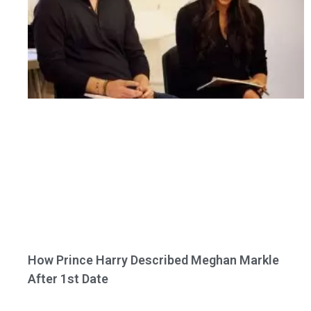
How Prince Harry Described Meghan Markle
After 1st Date