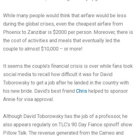
While many people would think that airfare would be less
during the global crises, even the cheapest airfare from
Phoenix to Zanzibar is $2000 per person. Moreover, there is
the cost of activities and meals that eventually led the
couple to almost $10,000 – or more!
It seems the couple’s financial crisis is over while fans took
social media to recall how difficult it was for David
Toborowsky to get a job after he landed in the country with
his new bride. David’s best friend
Chris
helped to sponsor
Annie for visa approval.
Although David Toborowsky has the job of a professor, he
also appears regularly on TLC’s 90 Day Fiance spinoff show
Pillow Talk. The revenue generated from the Cameo and