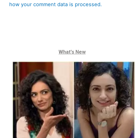
how your comment data is processed.
What's New