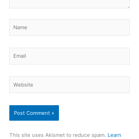
Name
Email
Website
This site uses Akismet to reduce spam.
Learn