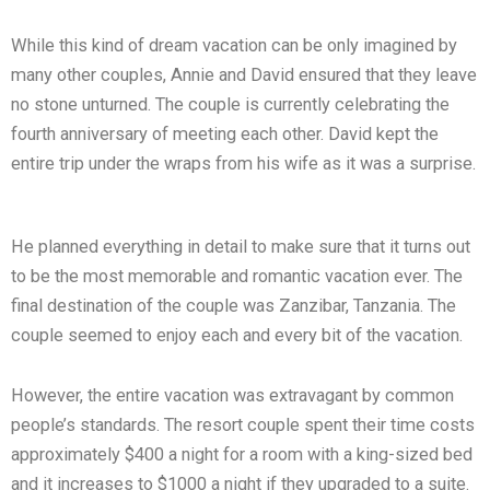
While this kind of dream vacation can be only imagined by
many other couples, Annie and David ensured that they leave
no stone unturned. The couple is currently celebrating the
fourth anniversary of meeting each other. David kept the
entire trip under the wraps from his wife as it was a surprise.
He planned everything in detail to make sure that it turns out
to be the most memorable and romantic vacation ever. The
final destination of the couple was Zanzibar, Tanzania. The
couple seemed to enjoy each and every bit of the vacation.
However, the entire vacation was extravagant by common
people’s standards. The resort couple spent their time costs
approximately $400 a night for a room with a king-sized bed
and it increases to $1000 a night if they upgraded to a suite.