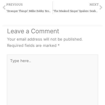
Prev
PREVIOUS
NEXT
‘Stranger Things’: Millie Bobby Brown Reveals Her Decision To Quit Acting After Being Rejected For ‘Game of Thrones’
‘The Masked Singer’ Spoilers: Seahorse Could Be A Grammy Award Winner
Leave a Comment
Your email address will not be published.
Required fields are marked
*
Type
here..