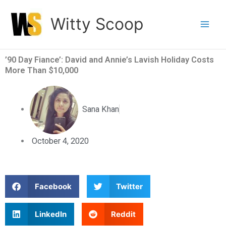
Skip
Witty Scoop
to
content
’90 Day Fiance’: David and Annie’s Lavish Holiday Costs
More Than $10,000
Sana Khan
October 4, 2020
S
S
Facebook
Twitter
h
h
a
a
S
S
LinkedIn
Reddit
r
r
h
h