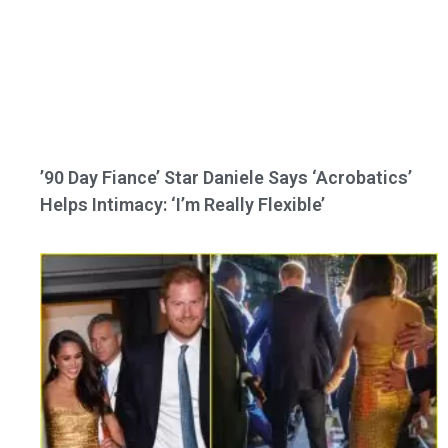
’90 Day Fiance’ Star Daniele Says ‘Acrobatics’
Helps Intimacy: ‘I’m Really Flexible’