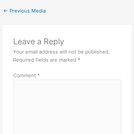
←
Previous Media
Leave a Reply
Your email address will not be published.
Required fields are marked
*
Comment
*