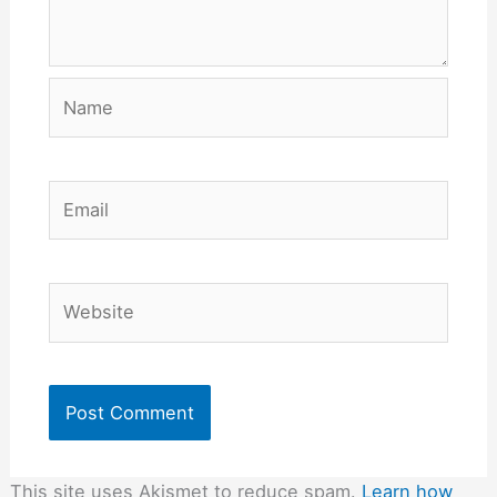
Name
Email
Website
This site uses Akismet to reduce spam.
Learn how