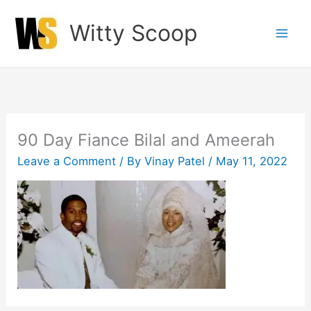
Skip
Witty Scoop
to
content
90 Day Fiance Bilal and Ameerah
Leave a Comment
/ By
Vinay Patel
/
May 11, 2022