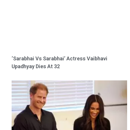
‘Sarabhai Vs Sarabhai’ Actress Vaibhavi
Upadhyay Dies At 32