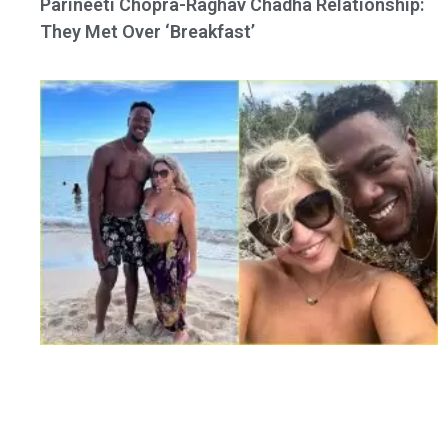
Parineeti Chopra-Raghav Chadha Relationship:
They Met Over ‘Breakfast’