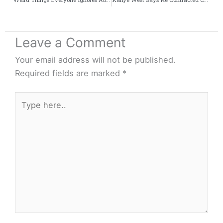
Leave a Comment
Your email address will not be published.
Required fields are marked
*
Type
here..