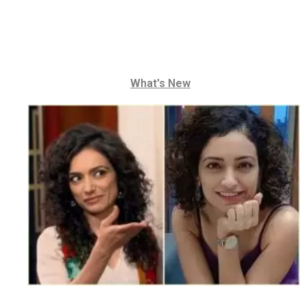
What's New