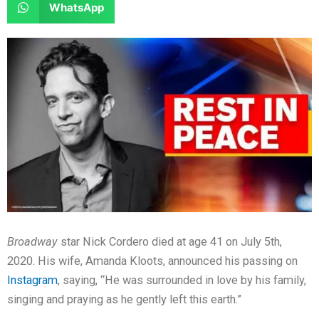
S
WhatsApp
o
o
r
r
h
n
n
e
e
a
f
t
o
o
r
a
w
n
n
e
c
i
l
r
o
e
t
i
e
n
b
t
n
d
w
o
e
k
d
h
o
r
e
i
a
k
d
t
t
i
s
n
a
Broadway
star Nick Cordero died at age 41 on July 5th,
p
2020. His wife, Amanda Kloots, announced his passing on
p
Instagram
, saying, “He was surrounded in love by his family,
singing and praying as he gently left this earth.”