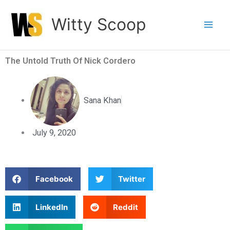
Skip
Witty Scoop
to
content
The Untold Truth Of Nick Cordero
Sana Khan
July 9, 2020
S
S
Facebook
Twitter
h
h
a
a
S
S
LinkedIn
Reddit
r
r
h
h
e
e
a
a