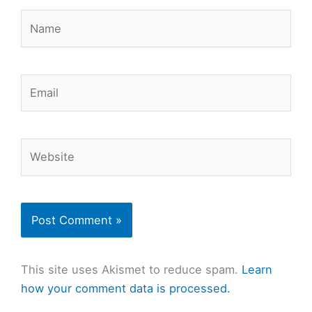
Name
Email
Website
This site uses Akismet to reduce spam.
Learn
how your comment data is processed.