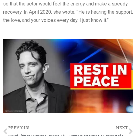
so that the actor would feel the energy and make a speedy
recovery. In April 2020, she wrote, “He is hearing the support,
the love, and your voices every day. I just know it.”
Prev
PREVIOUS
NEXT
Weird Things Everyone Ignores About Priyanka Chopra
Kanye West Says He Contracted Coronavirus Earlier This Year