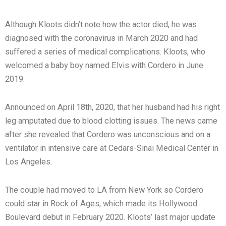
Although Kloots didn’t note how the actor died, he was
diagnosed with the coronavirus in March 2020 and had
suffered a series of medical complications. Kloots, who
welcomed a baby boy named Elvis with Cordero in June
2019.
Announced on April 18th, 2020, that her husband had his right
leg amputated due to blood clotting issues. The news came
after she revealed that Cordero was unconscious and on a
ventilator in intensive care at Cedars-Sinai Medical Center in
Los Angeles.
The couple had moved to LA from New York so Cordero
could star in Rock of Ages, which made its Hollywood
Boulevard debut in February 2020. Kloots’ last major update