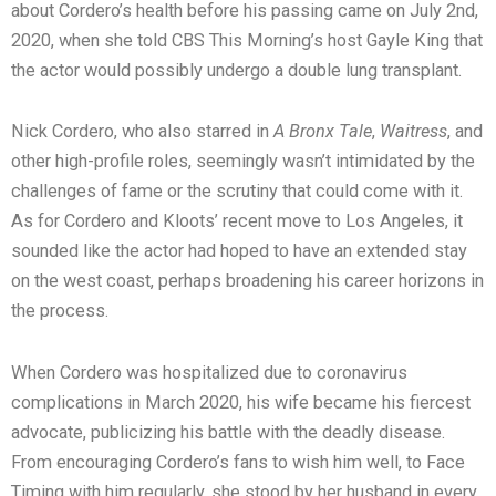
about Cordero’s health before his passing came on July 2nd,
2020, when she told CBS This Morning’s host Gayle King that
the actor would possibly undergo a double lung transplant.
Nick Cordero, who also starred in
A Bronx Tale
,
Waitress
, and
other high-profile roles, seemingly wasn’t intimidated by the
challenges of fame or the scrutiny that could come with it.
As for Cordero and Kloots’ recent move to Los Angeles, it
sounded like the actor had hoped to have an extended stay
on the west coast, perhaps broadening his career horizons in
the process.
When Cordero was hospitalized due to coronavirus
complications in March 2020, his wife became his fiercest
advocate, publicizing his battle with the deadly disease.
From encouraging Cordero’s fans to wish him well, to Face
Timing with him regularly, she stood by her husband in every