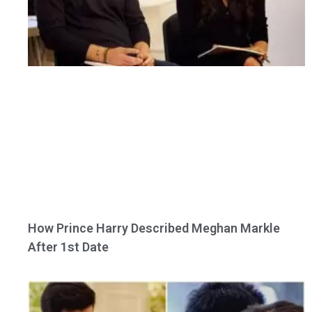
How Prince Harry Described Meghan Markle
After 1st Date