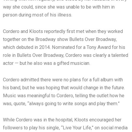
way she could, since she was unable to be with him in
person during most of his illness.
Cordero and Kloots reportedly first met when they worked
together on the Broadway show Bullets Over Broadway,
which debuted in 2014. Nominated for a Tony Award for his
role in Bullets Over Broadway, Cordero was clearly a talented
actor — but he also was a gifted musician.
Cordero admitted there were no plans for a full album with
his band, but he was hoping that would change in the future.
Music was meaningful to Cordero, telling the outlet how he
was, quote, “always going to write songs and play them.”
While Cordero was in the hospital, Kloots encouraged her
followers to play his single, “Live Your Life,” on social media