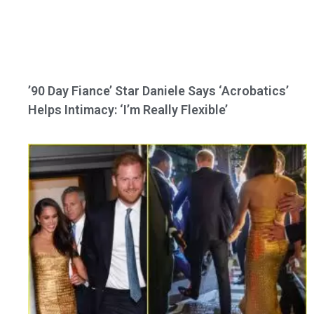
’90 Day Fiance’ Star Daniele Says ‘Acrobatics’
Helps Intimacy: ‘I’m Really Flexible’