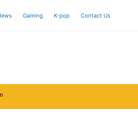
News
Gaming
K-pop
Contact Us
in