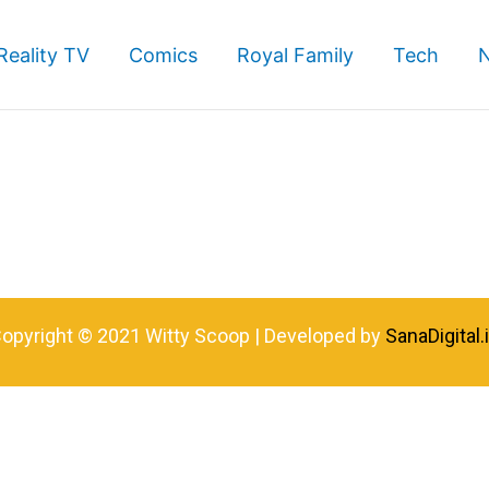
Reality TV
Comics
Royal Family
Tech
opyright © 2021 Witty Scoop | Developed by
SanaDigital.