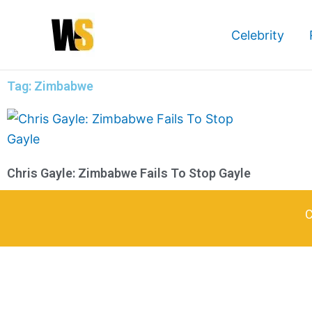
Skip
to
Celebrity
content
Tag: Zimbabwe
Chris Gayle: Zimbabwe Fails To Stop Gayle
C