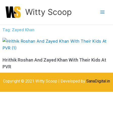
Skip
Witty Scoop
to
content
Tag: Zayed Khan
Hrithik Roshan And Zayed Khan With Their Kids At
PVR
Copyright © 2021 Witty Scoop | Developed by
SanaDigital.in