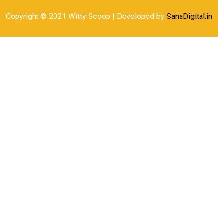
Copyright © 2021 Witty Scoop | Developed by
SanaDigital.in