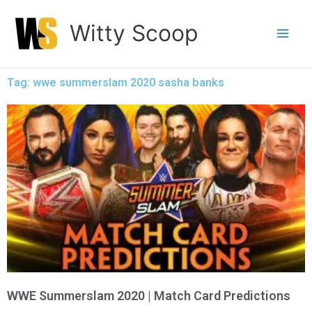
Skip
Witty Scoop
to
content
Tag: wwe summerslam 2020 sasha banks
WWE Summerslam 2020 | Match Card Predictions