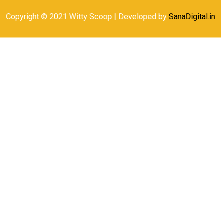
Copyright © 2021 Witty Scoop | Developed by
SanaDigital.in