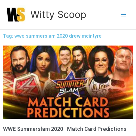
Skip
Witty Scoop
to
content
Tag: wwe summerslam 2020 drew mcintyre
WWE Summerslam 2020 | Match Card Predictions