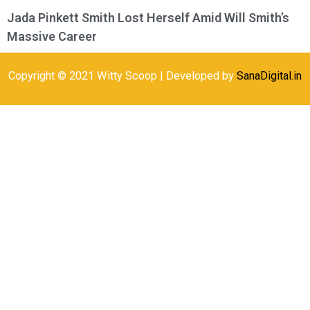
Jada Pinkett Smith Lost Herself Amid Will Smith’s
Massive Career
Copyright © 2021 Witty Scoop | Developed by
SanaDigital.in