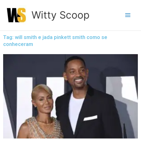
Skip
Witty Scoop
to
content
Tag: will smith e jada pinkett smith como se
conheceram