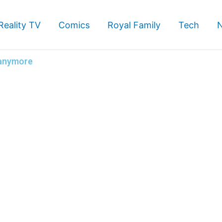
Reality TV
Comics
Royal Family
Tech
 anymore