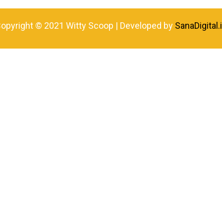
opyright © 2021 Witty Scoop | Developed by
SanaDigital.