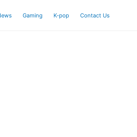
News
Gaming
K-pop
Contact Us