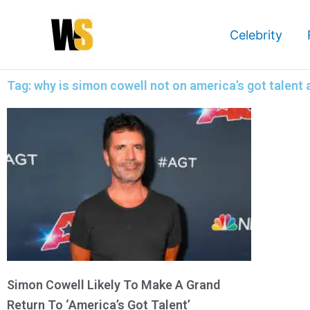
Skip
to
Celebrity
content
Tag: why is simon cowell not on america’s got talent
Simon Cowell Likely To Make A Grand
Return To ‘America’s Got Talent’