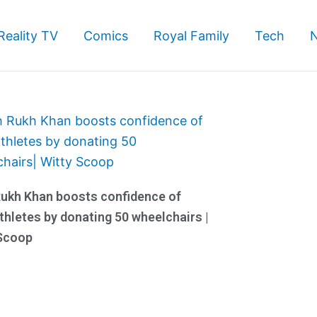
Reality TV
Comics
Royal Family
Tech
ukh Khan boosts confidence of
thletes by donating 50 wheelchairs |
 Scoop