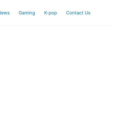
News
Gaming
K-pop
Contact Us