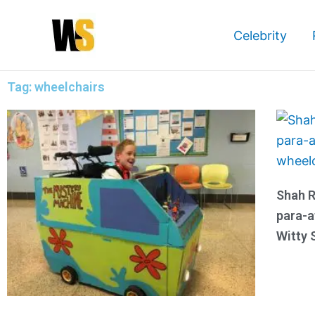
Skip
to
Celebrity
content
Tag: wheelchairs
Shah R
para-a
Witty