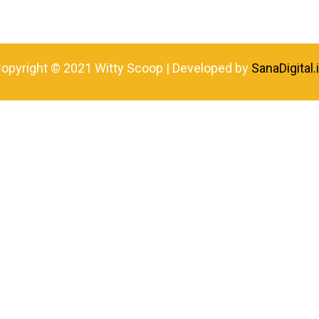
opyright © 2021 Witty Scoop | Developed by
SanaDigital.