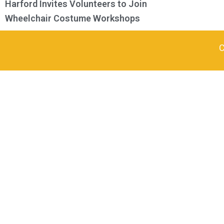
Harford Invites Volunteers to Join
Wheelchair Costume Workshops
C