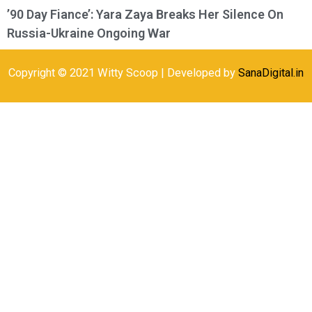
’90 Day Fiance’: Yara Zaya Breaks Her Silence On
Russia-Ukraine Ongoing War
Copyright © 2021 Witty Scoop | Developed by
SanaDigital.in