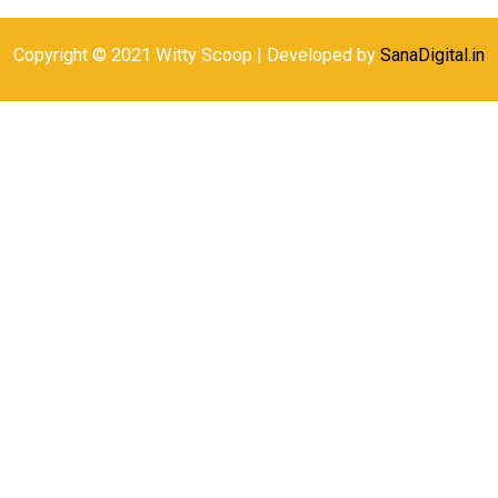
Copyright © 2021 Witty Scoop | Developed by
SanaDigital.in