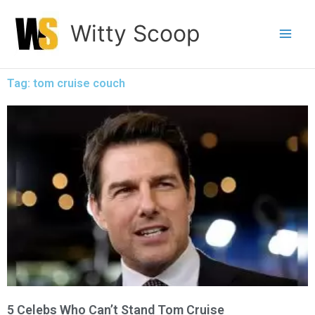
Skip
Witty Scoop
to
content
Tag: tom cruise couch
5 Celebs Who Can’t Stand Tom Cruise