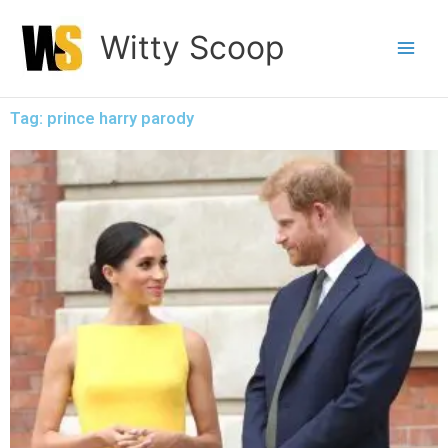
Skip
Witty Scoop
to
content
Tag: prince harry parody