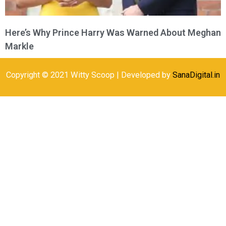
Here’s Why Prince Harry Was Warned About Meghan
Markle
Copyright © 2021 Witty Scoop | Developed by
SanaDigital.in