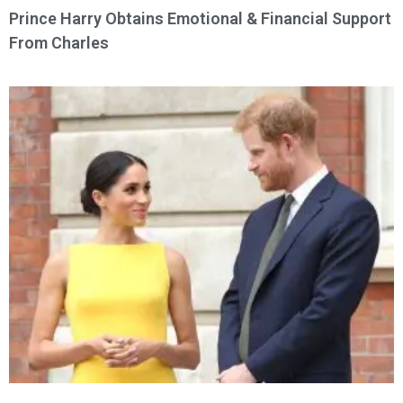
Prince Harry Obtains Emotional & Financial Support
From Charles