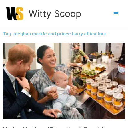
Skip
Witty Scoop
to
content
Tag: meghan markle and prince harry africa tour