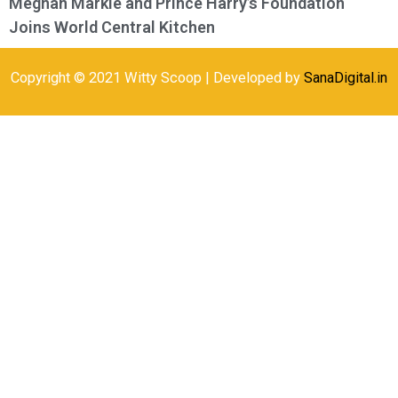
Meghan Markle and Prince Harry’s Foundation
Joins World Central Kitchen
Copyright © 2021 Witty Scoop | Developed by
SanaDigital.in