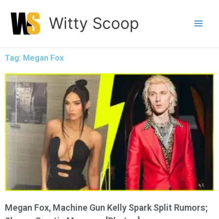
Skip
Witty Scoop
to
content
Tag: Megan Fox
Megan Fox, Machine Gun Kelly Spark Split Rumors;