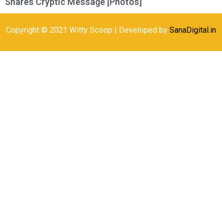
Shares Cryptic Message [Photos]
Copyright © 2021 Witty Scoop | Developed by
SanaDigital.in