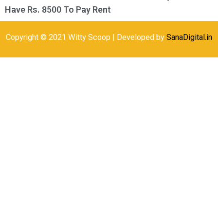
Have Rs. 8500 To Pay Rent
Copyright © 2021 Witty Scoop | Developed by
SanaDigital.in