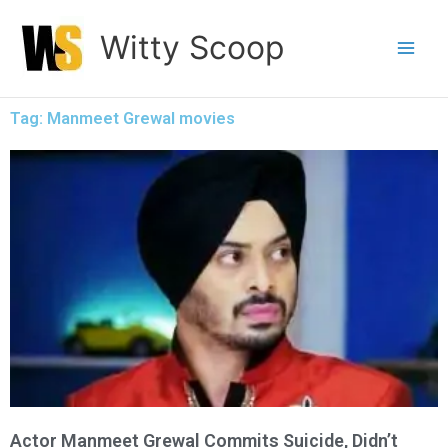
Skip
Witty Scoop
to
content
Tag: Manmeet Grewal movies
Actor Manmeet Grewal Commits Suicide, Didn’t