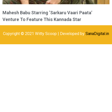
Mahesh Babu Starring ‘Sarkaru Vaari Paata’
Venture To Feature This Kannada Star
Copyright © 2021 Witty Scoop | Developed by
SanaDigital.in