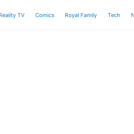
Reality TV
Comics
Royal Family
Tech