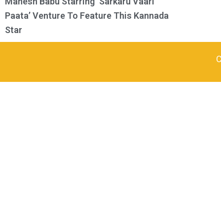
Mahesh Babu Starring ‘Sarkaru Vaari
Paata’ Venture To Feature This Kannada
Star
C