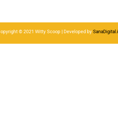
opyright © 2021 Witty Scoop | Developed by
SanaDigital.