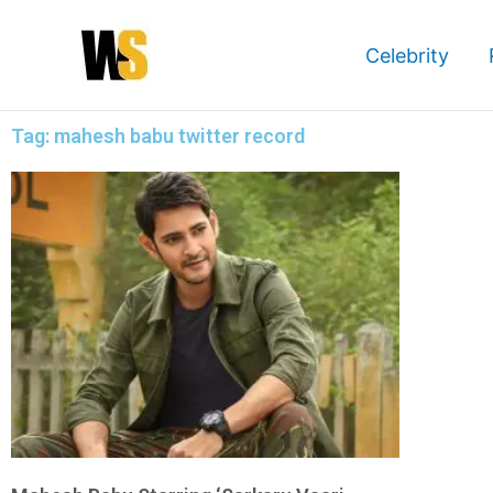
Skip
to
Celebrity
content
Tag: mahesh babu twitter record