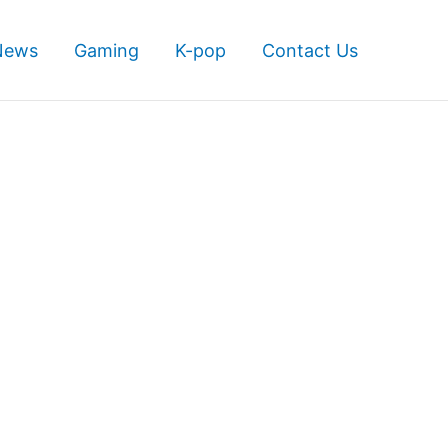
News
Gaming
K-pop
Contact Us