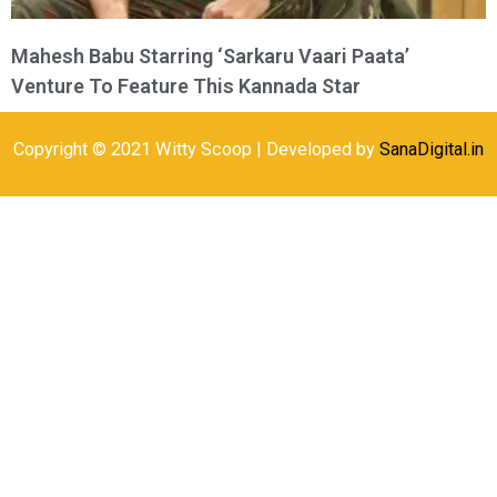
Mahesh Babu Starring ‘Sarkaru Vaari Paata’
Venture To Feature This Kannada Star
Copyright © 2021 Witty Scoop | Developed by
SanaDigital.in