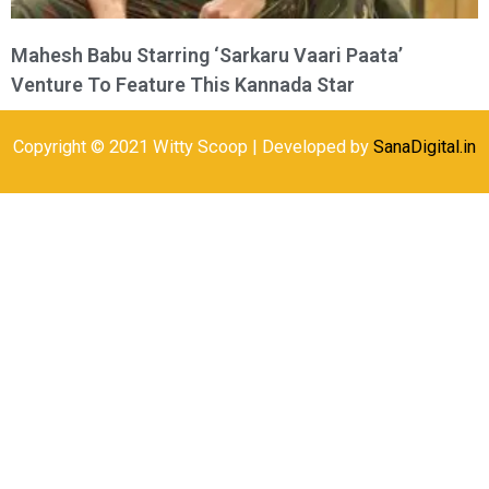
Mahesh Babu Starring ‘Sarkaru Vaari Paata’
Venture To Feature This Kannada Star
Copyright © 2021 Witty Scoop | Developed by
SanaDigital.in