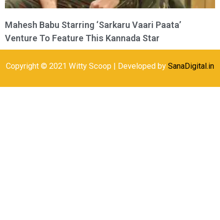
Mahesh Babu Starring ‘Sarkaru Vaari Paata’
Venture To Feature This Kannada Star
Copyright © 2021 Witty Scoop | Developed by
SanaDigital.in