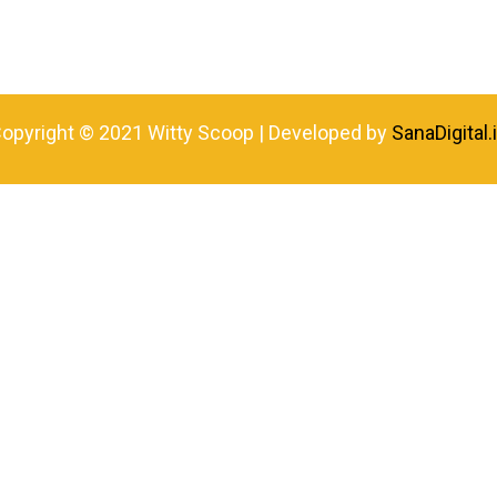
opyright © 2021 Witty Scoop | Developed by
SanaDigital.