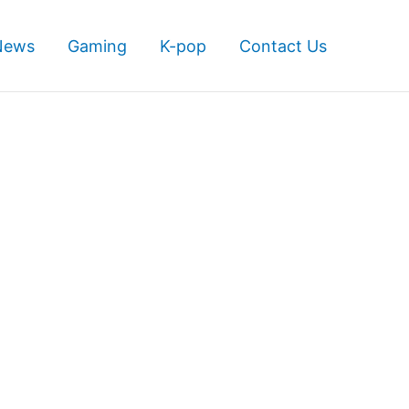
News
Gaming
K-pop
Contact Us