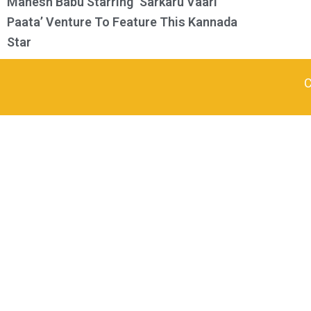
Mahesh Babu Starring ‘Sarkaru Vaari
Paata’ Venture To Feature This Kannada
Star
C