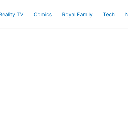
Reality TV
Comics
Royal Family
Tech