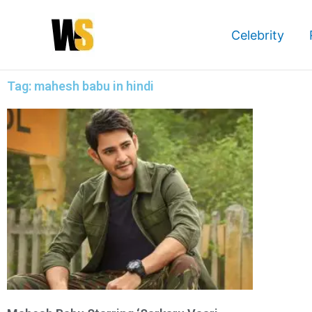
Skip
to
Celebrity
content
Tag: mahesh babu in hindi