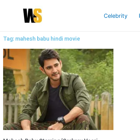
Skip
to
Celebrity
content
Tag: mahesh babu hindi movie