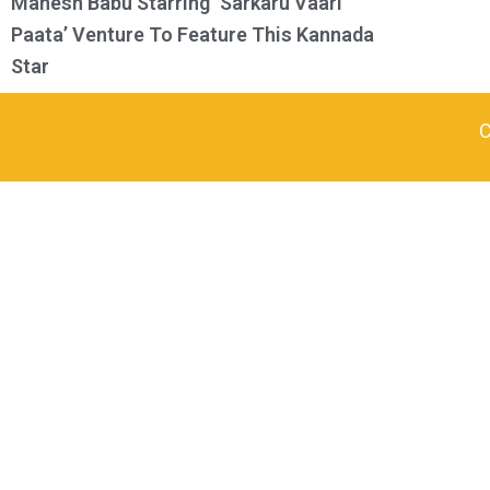
Mahesh Babu Starring ‘Sarkaru Vaari
Paata’ Venture To Feature This Kannada
Star
C