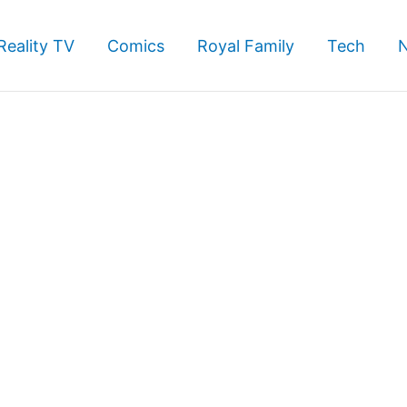
Reality TV
Comics
Royal Family
Tech