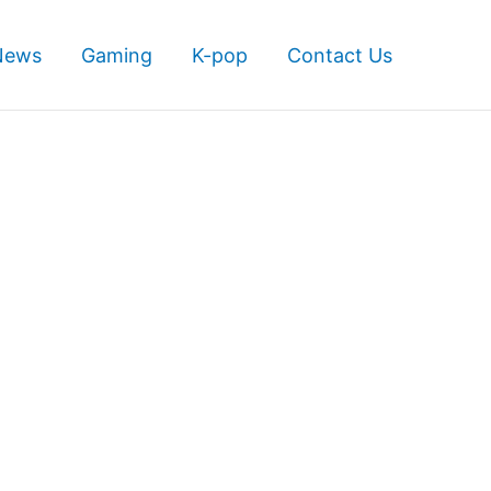
News
Gaming
K-pop
Contact Us