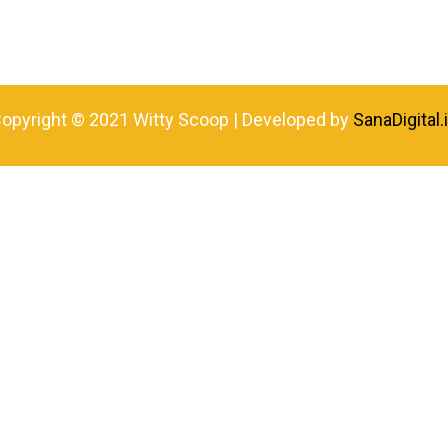
opyright © 2021 Witty Scoop | Developed by
SanaDigital.